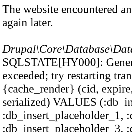
The website encountered an 
again later.
Drupal\Core\Database\Dat
SQLSTATE[HY000]: General
exceeded; try restarting t
{cache_render} (cid, expire,
serialized) VALUES (:db_in
:db_insert_placeholder_1, 
:db_insert_placeholder_3, 