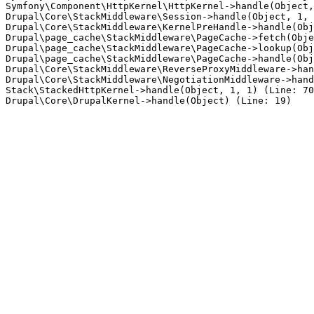
Symfony\Component\HttpKernel\HttpKernel->handle(Object,
Drupal\Core\StackMiddleware\Session->handle(Object, 1, 
Drupal\Core\StackMiddleware\KernelPreHandle->handle(Obj
Drupal\page_cache\StackMiddleware\PageCache->fetch(Obje
Drupal\page_cache\StackMiddleware\PageCache->lookup(Obj
Drupal\page_cache\StackMiddleware\PageCache->handle(Obj
Drupal\Core\StackMiddleware\ReverseProxyMiddleware->han
Drupal\Core\StackMiddleware\NegotiationMiddleware->hand
Stack\StackedHttpKernel->handle(Object, 1, 1) (Line: 70