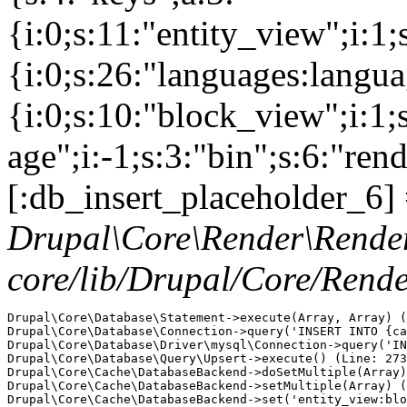
{i:0;s:11:"entity_view";i:1
{i:0;s:26:"languages:languag
{i:0;s:10:"block_view";i:1
age";i:-1;s:3:"bin";s:6:"ren
[:db_insert_placeholder_6] 
Drupal\Core\Render\Rende
core/lib/Drupal/Core/Rend
Drupal\Core\Database\Statement->execute(Array, Array) (
Drupal\Core\Database\Connection->query('INSERT INTO {ca
Drupal\Core\Database\Driver\mysql\Connection->query('IN
Drupal\Core\Database\Query\Upsert->execute() (Line: 273
Drupal\Core\Cache\DatabaseBackend->doSetMultiple(Array)
Drupal\Core\Cache\DatabaseBackend->setMultiple(Array) (
Drupal\Core\Cache\DatabaseBackend->set('entity_view:blo