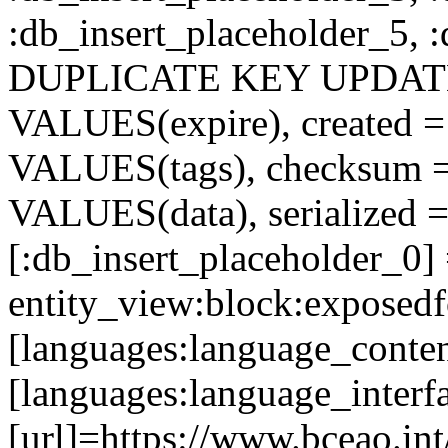
:db_insert_placeholder_5, 
DUPLICATE KEY UPDATE c
VALUES(expire), created =
VALUES(tags), checksum 
VALUES(data), serialized =
[:db_insert_placeholder_0]
entity_view:block:exposed
[languages:language_conten
[languages:language_interf
[url]=https://www.bceao.int