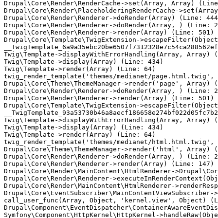
Drupal\Core\Render\RenderCache->set(Array, Array) (Line
Drupal\Core\Render\PlaceholderingRenderCache->set(Array
Drupal\Core\Render\Renderer->doRender(Array) (Line: 444
Drupal\Core\Render\Renderer->doRender(Array, ) (Line: 2
Drupal\Core\Render\Renderer->render(Array) (Line: 501)

Drupal\Core\Template\TwigExtension->escapeFilter(Object
__TwigTemplate_6a9a35ebc20be6507f7312328e7c54ca288562ef
Twig\Template->displayWithErrorHandling(Array, Array) (
Twig\Template->display(Array) (Line: 434)

Twig\Template->render(Array) (Line: 64)

twig_render_template('themes/medianet/page.html.twig', 
Drupal\Core\Theme\ThemeManager->render('page', Array) (
Drupal\Core\Render\Renderer->doRender(Array, ) (Line: 2
Drupal\Core\Render\Renderer->render(Array) (Line: 501)

Drupal\Core\Template\TwigExtension->escapeFilter(Object
__TwigTemplate_93a53730b46a8aecf186658e274bf022d05fc7b2
Twig\Template->displayWithErrorHandling(Array, Array) (
Twig\Template->display(Array) (Line: 434)

Twig\Template->render(Array) (Line: 64)

twig_render_template('themes/medianet/html.html.twig', 
Drupal\Core\Theme\ThemeManager->render('html', Array) (
Drupal\Core\Render\Renderer->doRender(Array, ) (Line: 2
Drupal\Core\Render\Renderer->render(Array) (Line: 147)

Drupal\Core\Render\MainContent\HtmlRenderer->Drupal\Cor
Drupal\Core\Render\Renderer->executeInRenderContext(Obj
Drupal\Core\Render\MainContent\HtmlRenderer->renderResp
Drupal\Core\EventSubscriber\MainContentViewSubscriber->
call_user_func(Array, Object, 'kernel.view', Object) (L
Drupal\Component\EventDispatcher\ContainerAwareEventDis
Symfony\Component\HttpKernel\HttpKernel->handleRaw(Obje