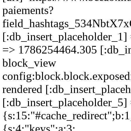
paiements?
field_hashtags_534Nbt
[:db_insert_placeholder_1] 
=> 1786254464.305 [:db_in
block_view
config:block.block.expose
rendered [:db_insert_place
[:db_insert_placeholder_5] 
{s:15:"#cache_redirect";b:1
{s:4:"keys";a:3: