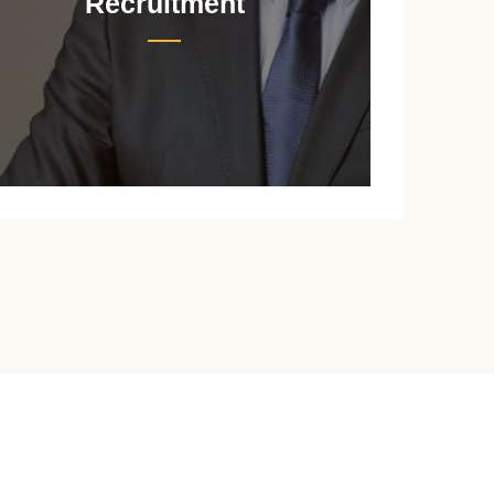
Recruitment