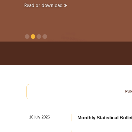
Read or download
Publ
16 july 2026
Monthly Statistical Bulle