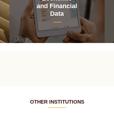
and Financial
Data
OTHER INSTITUTIONS