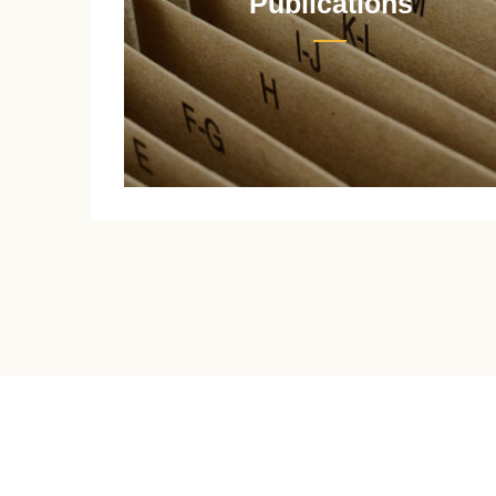
Publications