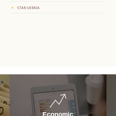
STAR-UEMOA
Economic