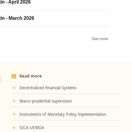
in - April 2026
tin - March 2026
See more
Read more
Decentralized Financial Systems
Macro-prudential supervision
Instruments of Monetary Policy Implementation
SICA-UEMOA