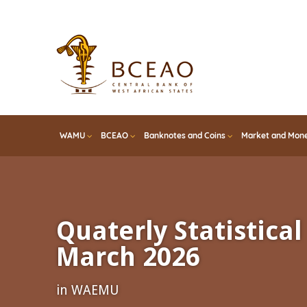
Skip
to
main
content
WAMU
BCEAO
Banknotes and Coins
Market and Mone
Quaterly Statistical 
March 2026
in WAEMU