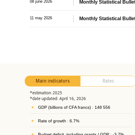
08 june 2026
Monthly Statistical Bullet
11 may 2026
Monthly Statistical Bulle
Main indicators
Rates
*estimation 2025
*date updated: April 16, 2026
GDP (billions of CFA francs) : 148 556
Rate of growth : 6.7%
Budget deficit, including grants / GDP : -3.7%