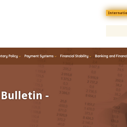
Menu
Internati
top
En
tary Policy
Payment Systems
Financial Stability
Banking and Financ
Bulletin -