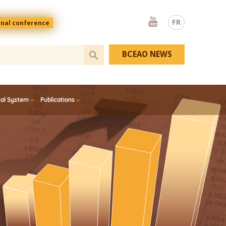
Youtube
FR
onal conference
BCEAO NEWS
ial System
Publications