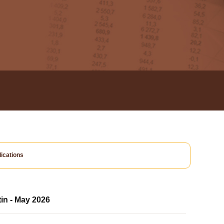
ications
tin - May 2026