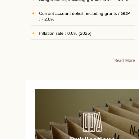
Current account deficit, including grants / GDP
: - 2.0%
Inflation rate : 0.0% (2025)
Read More