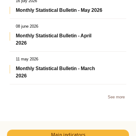
16 july 2026
Monthly Statistical Bulletin - May 2026
08 june 2026
Monthly Statistical Bulletin - April
2026
11 may 2026
Monthly Statistical Bulletin - March
2026
See more
Main indicators