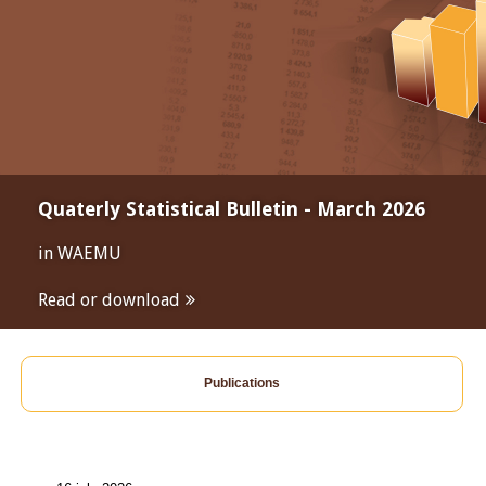
Quaterly Statistical Bulletin - March 2026
in WAEMU
Read or download
Publications