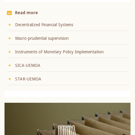
Read more
Decentralized Financial Systems
Macro-prudential supervision
Instruments of Monetary Policy Implementation
SICA-UEMOA
STAR-UEMOA