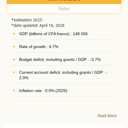
Rates
*estimation 2025
*date updated: April 16, 2026
GDP (billions of CFA francs) : 148 556
Rate of growth : 6.7%
Budget deficit, including grants / GDP : -3.7%
Current account deficit, including grants / GDP : -
2.0%
Inflation rate : 0.0% (2025)
Read More