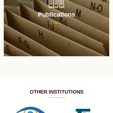
Publications
OTHER INSTITUTIONS