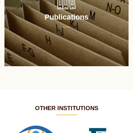
Publications
OTHER INSTITUTIONS