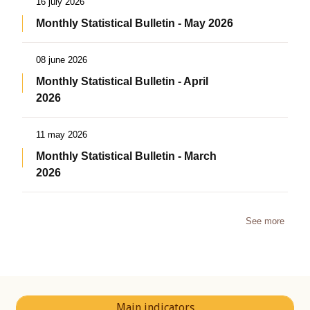
16 july 2026
Monthly Statistical Bulletin - May 2026
08 june 2026
Monthly Statistical Bulletin - April
2026
11 may 2026
Monthly Statistical Bulletin - March
2026
See more
Main indicators