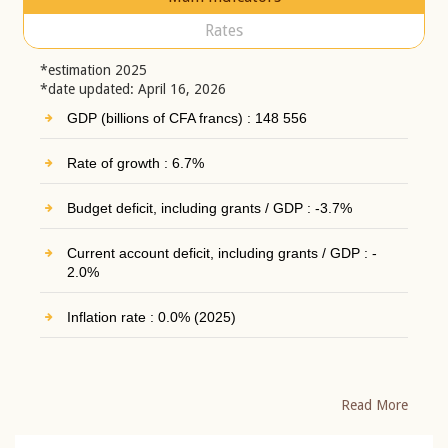
Rates
*estimation 2025
*date updated: April 16, 2026
GDP (billions of CFA francs) : 148 556
Rate of growth : 6.7%
Budget deficit, including grants / GDP : -3.7%
Current account deficit, including grants / GDP : -
2.0%
Inflation rate : 0.0% (2025)
Read More