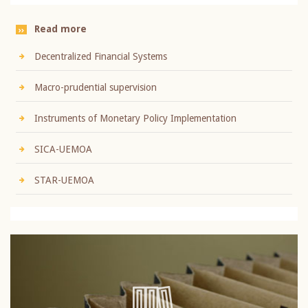
Read more
Decentralized Financial Systems
Macro-prudential supervision
Instruments of Monetary Policy Implementation
SICA-UEMOA
STAR-UEMOA