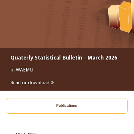
Quaterly Statistical Bulletin - March 2026
in WAEMU
Read or download
Publications