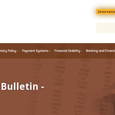
Menu
Internati
top
En
tary Policy
Payment Systems
Financial Stability
Banking and Financ
Bulletin -