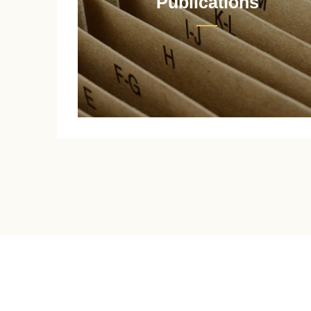
Publications