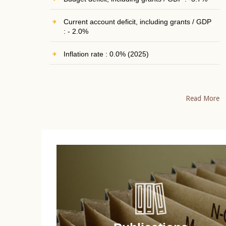
Current account deficit, including grants / GDP
: - 2.0%
Inflation rate : 0.0% (2025)
Read More