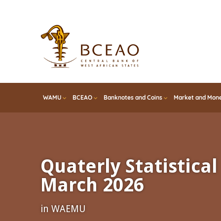
Skip
to
main
content
WAMU
BCEAO
Banknotes and Coins
Market and Mone
Quaterly Statistical 
March 2026
in WAEMU