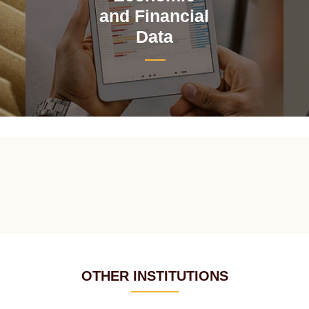
and Financial
Data
OTHER INSTITUTIONS