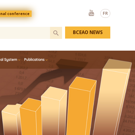
Youtube
FR
onal conference
BCEAO NEWS
ial System
Publications