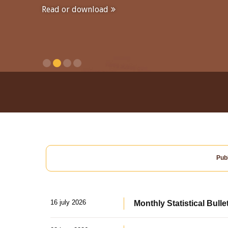
Read or download
Publ
16 july 2026
Monthly Statistical Bulle