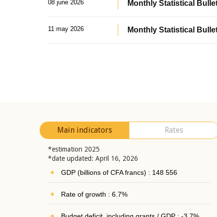
08 june 2026
Monthly Statistical Bullet
11 may 2026
Monthly Statistical Bulle
Main indicators
Rates
*estimation 2025
*date updated: April 16, 2026
GDP (billions of CFA francs) : 148 556
Rate of growth : 6.7%
Budget deficit, including grants / GDP : -3.7%