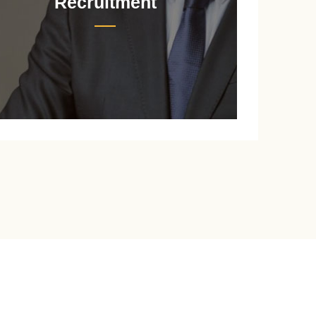
Recruitment