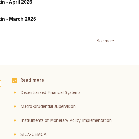
in - April 2026
tin - March 2026
See more
Read more
Decentralized Financial Systems
Macro-prudential supervision
Instruments of Monetary Policy Implementation
SICA-UEMOA