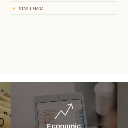
STAR-UEMOA
Economic