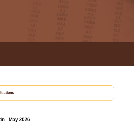
ications
tin - May 2026