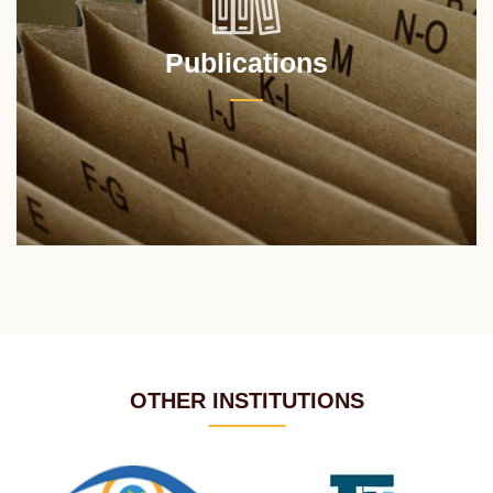
Publications
OTHER INSTITUTIONS