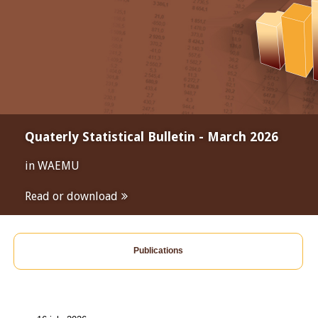
Quaterly Statistical Bulletin - March 2026
in WAEMU
Read or download
Publications