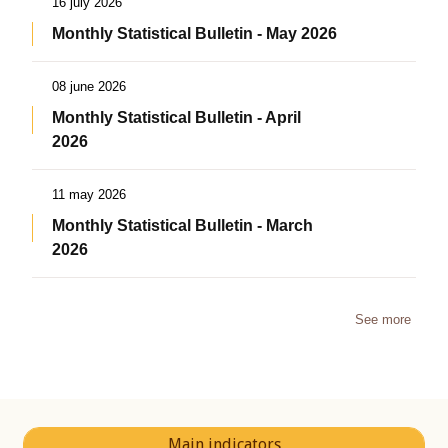
16 july 2026
Monthly Statistical Bulletin - May 2026
08 june 2026
Monthly Statistical Bulletin - April
2026
11 may 2026
Monthly Statistical Bulletin - March
2026
See more
Main indicators