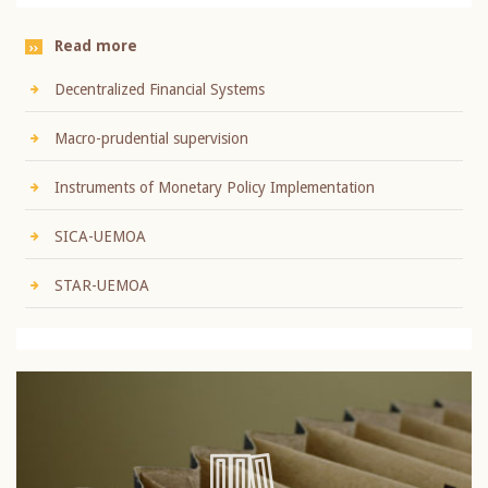
Read more
Decentralized Financial Systems
Macro-prudential supervision
Instruments of Monetary Policy Implementation
SICA-UEMOA
STAR-UEMOA