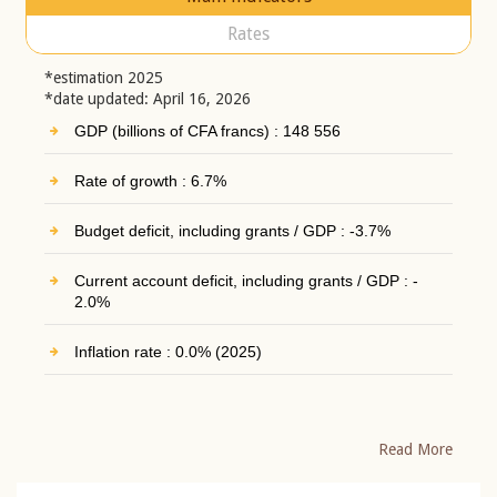
Rates
*estimation 2025
*date updated: April 16, 2026
GDP (billions of CFA francs) : 148 556
Rate of growth : 6.7%
Budget deficit, including grants / GDP : -3.7%
Current account deficit, including grants / GDP : -
2.0%
Inflation rate : 0.0% (2025)
Read More