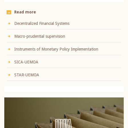
Read more
Decentralized Financial Systems
Macro-prudential supervision
Instruments of Monetary Policy Implementation
SICA-UEMOA
STAR-UEMOA