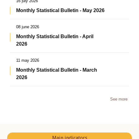
16 july 2026
Monthly Statistical Bulletin - May 2026
08 june 2026
Monthly Statistical Bulletin - April
2026
11 may 2026
Monthly Statistical Bulletin - March
2026
See more
Main indicators