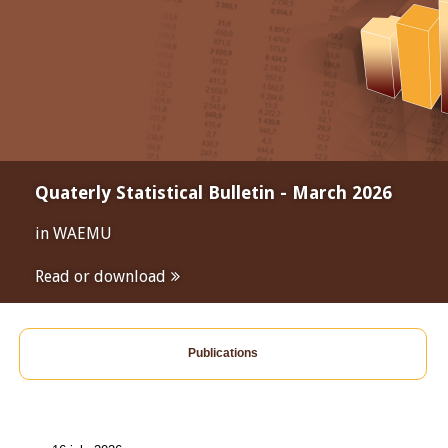
Quaterly Statistical Bulletin - March 2026
in WAEMU
Read or download
Publications