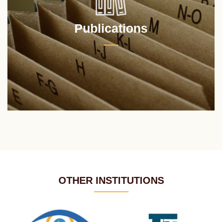
Publications
OTHER INSTITUTIONS