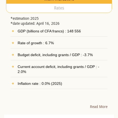
Rates
*estimation 2025
*date updated: April 16, 2026
GDP (billions of CFA francs) : 148 556
Rate of growth : 6.7%
Budget deficit, including grants / GDP : -3.7%
Current account deficit, including grants / GDP : -
2.0%
Inflation rate : 0.0% (2025)
Read More