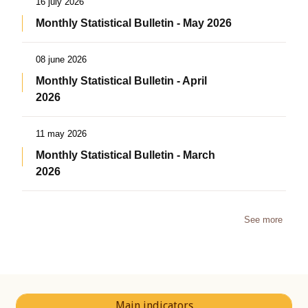
16 july 2026
Monthly Statistical Bulletin - May 2026
08 june 2026
Monthly Statistical Bulletin - April
2026
11 may 2026
Monthly Statistical Bulletin - March
2026
See more
Main indicators