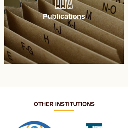
Publications
OTHER INSTITUTIONS