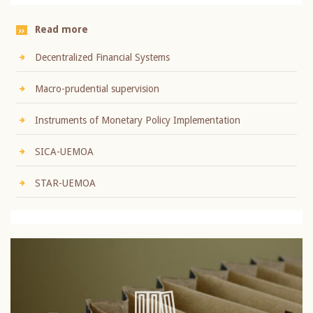
Read more
Decentralized Financial Systems
Macro-prudential supervision
Instruments of Monetary Policy Implementation
SICA-UEMOA
STAR-UEMOA