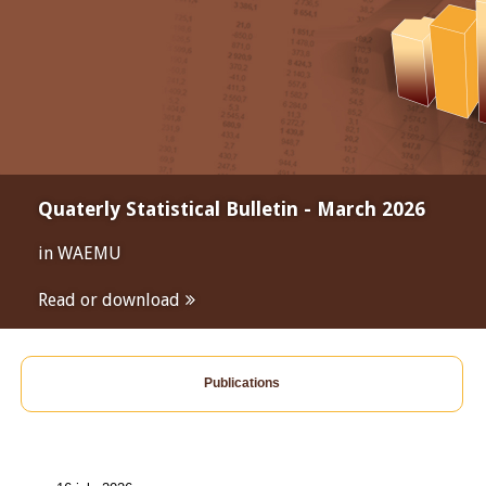
Quaterly Statistical Bulletin - March 2026
in WAEMU
Read or download
Publications