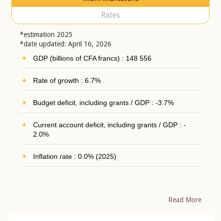
Rates
*estimation 2025
*date updated: April 16, 2026
GDP (billions of CFA francs) : 148 556
Rate of growth : 6.7%
Budget deficit, including grants / GDP : -3.7%
Current account deficit, including grants / GDP : -
2.0%
Inflation rate : 0.0% (2025)
Read More