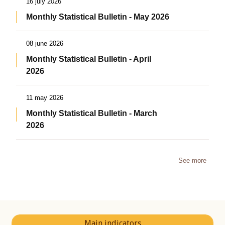
16 july 2026
Monthly Statistical Bulletin - May 2026
08 june 2026
Monthly Statistical Bulletin - April
2026
11 may 2026
Monthly Statistical Bulletin - March
2026
See more
Main indicators