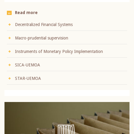
Read more
Decentralized Financial Systems
Macro-prudential supervision
Instruments of Monetary Policy Implementation
SICA-UEMOA
STAR-UEMOA