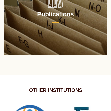
Publications
OTHER INSTITUTIONS