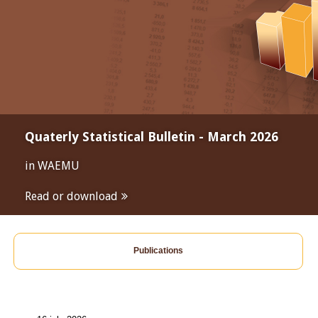
Quaterly Statistical Bulletin - March 2026
in WAEMU
Read or download
Publications