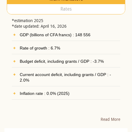
Rates
*estimation 2025
*date updated: April 16, 2026
GDP (billions of CFA francs) : 148 556
Rate of growth : 6.7%
Budget deficit, including grants / GDP : -3.7%
Current account deficit, including grants / GDP : -
2.0%
Inflation rate : 0.0% (2025)
Read More