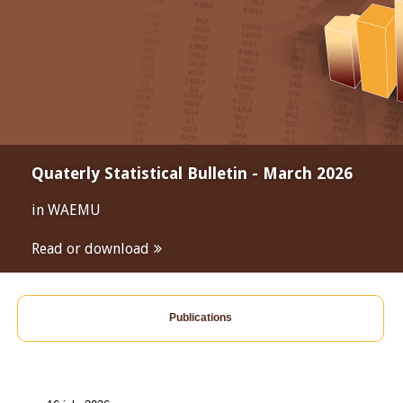
Quaterly Statistical Bulletin - March 2026
in WAEMU
Read or download
Publications