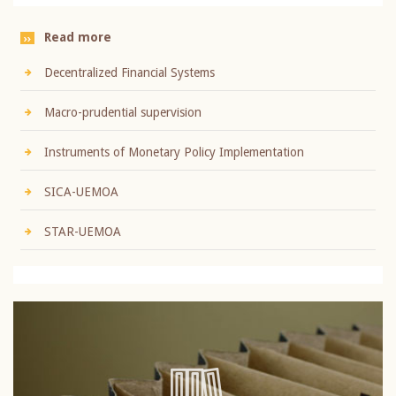
Read more
Decentralized Financial Systems
Macro-prudential supervision
Instruments of Monetary Policy Implementation
SICA-UEMOA
STAR-UEMOA