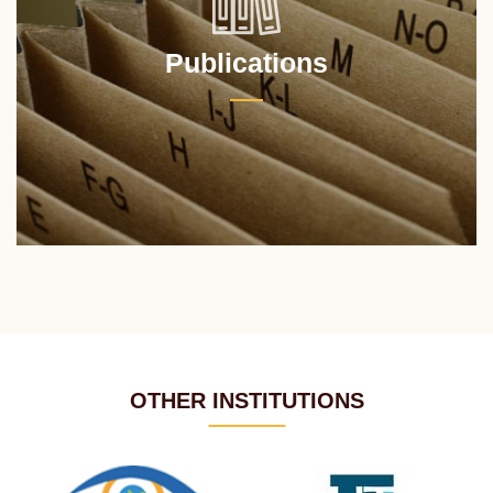
Publications
OTHER INSTITUTIONS