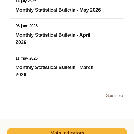
16 july 2026
Monthly Statistical Bulletin - May 2026
08 june 2026
Monthly Statistical Bulletin - April
2026
11 may 2026
Monthly Statistical Bulletin - March
2026
See more
Main indicators