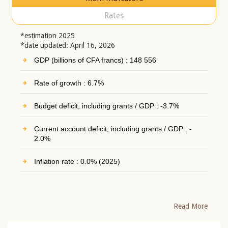
Rates
*estimation 2025
*date updated: April 16, 2026
GDP (billions of CFA francs) : 148 556
Rate of growth : 6.7%
Budget deficit, including grants / GDP : -3.7%
Current account deficit, including grants / GDP : -
2.0%
Inflation rate : 0.0% (2025)
Read More