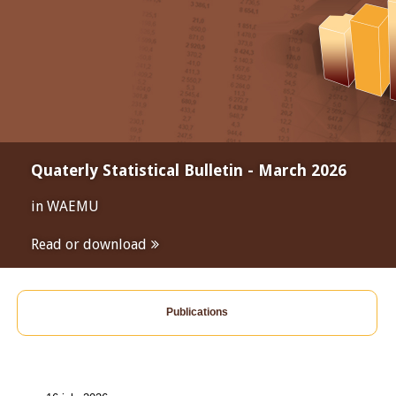
Quaterly Statistical Bulletin - March 2026
in WAEMU
Read or download
Publications