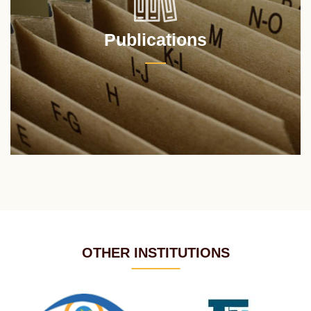
Publications
OTHER INSTITUTIONS