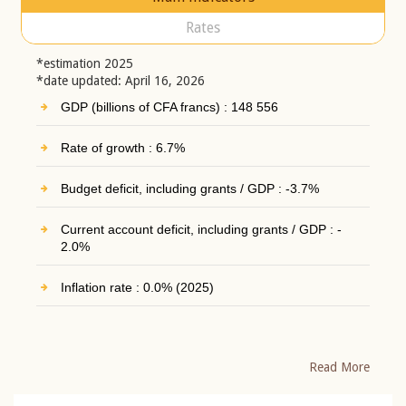
Rates
*estimation 2025
*date updated: April 16, 2026
GDP (billions of CFA francs) : 148 556
Rate of growth : 6.7%
Budget deficit, including grants / GDP : -3.7%
Current account deficit, including grants / GDP : -
2.0%
Inflation rate : 0.0% (2025)
Read More