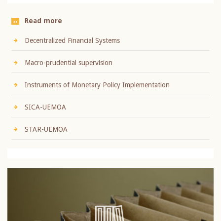
Read more
Decentralized Financial Systems
Macro-prudential supervision
Instruments of Monetary Policy Implementation
SICA-UEMOA
STAR-UEMOA