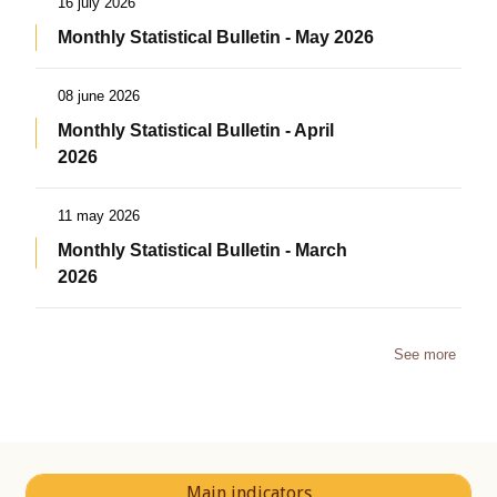
16 july 2026
Monthly Statistical Bulletin - May 2026
08 june 2026
Monthly Statistical Bulletin - April
2026
11 may 2026
Monthly Statistical Bulletin - March
2026
See more
Main indicators