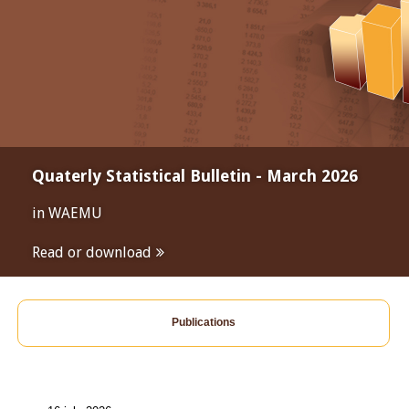
Quaterly Statistical Bulletin - March 2026
in WAEMU
Read or download
Publications