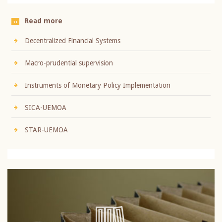
Read more
Decentralized Financial Systems
Macro-prudential supervision
Instruments of Monetary Policy Implementation
SICA-UEMOA
STAR-UEMOA