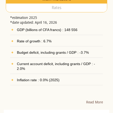
Rates
*estimation 2025
*date updated: April 16, 2026
GDP (billions of CFA francs) : 148 556
Rate of growth : 6.7%
Budget deficit, including grants / GDP : -3.7%
Current account deficit, including grants / GDP : -
2.0%
Inflation rate : 0.0% (2025)
Read More