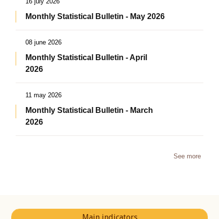
16 july 2026
Monthly Statistical Bulletin - May 2026
08 june 2026
Monthly Statistical Bulletin - April
2026
11 may 2026
Monthly Statistical Bulletin - March
2026
See more
Main indicators