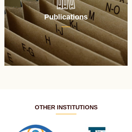
Publications
OTHER INSTITUTIONS