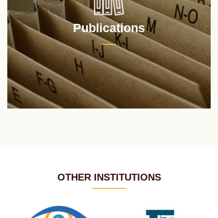
Publications
OTHER INSTITUTIONS