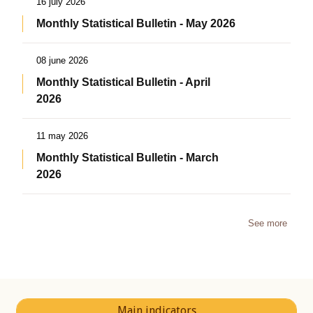
16 july 2026
Monthly Statistical Bulletin - May 2026
08 june 2026
Monthly Statistical Bulletin - April
2026
11 may 2026
Monthly Statistical Bulletin - March
2026
See more
Main indicators