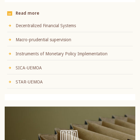
Read more
Decentralized Financial Systems
Macro-prudential supervision
Instruments of Monetary Policy Implementation
SICA-UEMOA
STAR-UEMOA