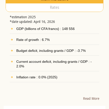
Rates
*estimation 2025
*date updated: April 16, 2026
GDP (billions of CFA francs) : 148 556
Rate of growth : 6.7%
Budget deficit, including grants / GDP : -3.7%
Current account deficit, including grants / GDP : -
2.0%
Inflation rate : 0.0% (2025)
Read More