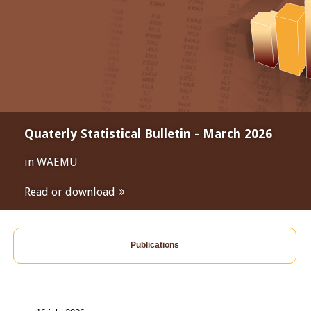
Quaterly Statistical Bulletin - March 2026
in WAEMU
Read or download
Publications