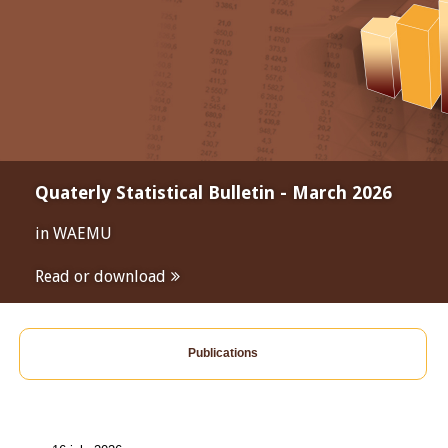
Quaterly Statistical Bulletin - March 2026
in WAEMU
Read or download
Publications