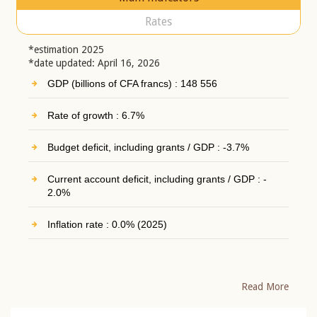
Rates
*estimation 2025
*date updated: April 16, 2026
GDP (billions of CFA francs) : 148 556
Rate of growth : 6.7%
Budget deficit, including grants / GDP : -3.7%
Current account deficit, including grants / GDP : -
2.0%
Inflation rate : 0.0% (2025)
Read More