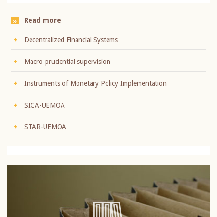
Read more
Decentralized Financial Systems
Macro-prudential supervision
Instruments of Monetary Policy Implementation
SICA-UEMOA
STAR-UEMOA