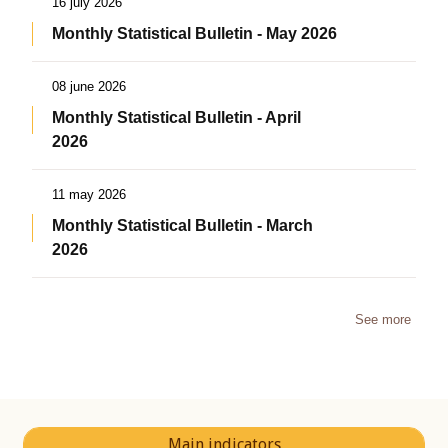
16 july 2026
Monthly Statistical Bulletin - May 2026
08 june 2026
Monthly Statistical Bulletin - April
2026
11 may 2026
Monthly Statistical Bulletin - March
2026
See more
Main indicators