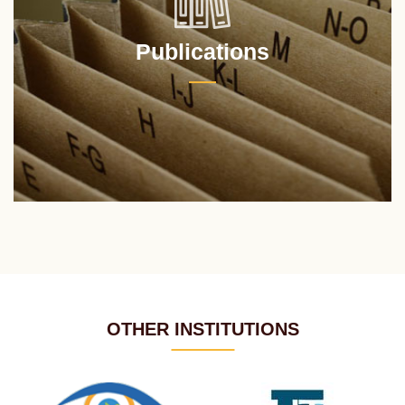
Publications
OTHER INSTITUTIONS