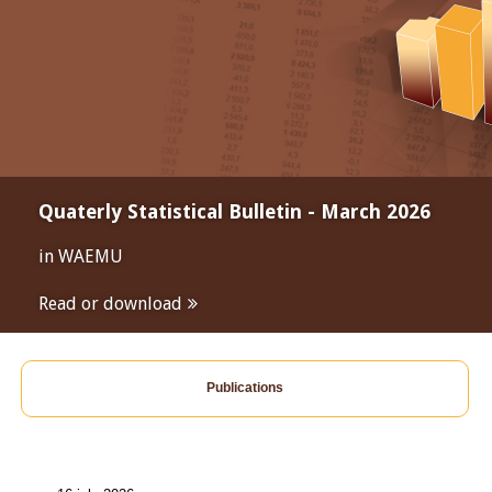
Quaterly Statistical Bulletin - March 2026
in WAEMU
Read or download
Publications