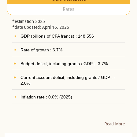
Rates
*estimation 2025
*date updated: April 16, 2026
GDP (billions of CFA francs) : 148 556
Rate of growth : 6.7%
Budget deficit, including grants / GDP : -3.7%
Current account deficit, including grants / GDP : -
2.0%
Inflation rate : 0.0% (2025)
Read More