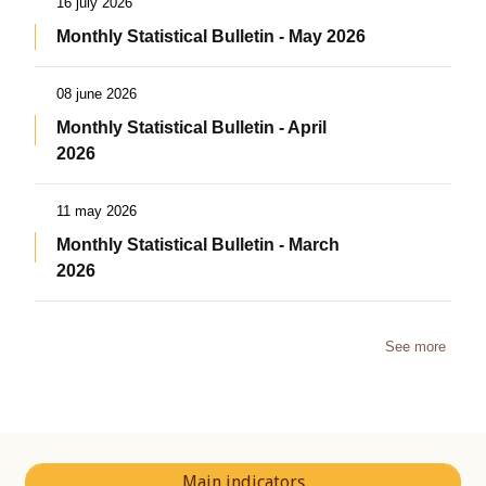
16 july 2026
Monthly Statistical Bulletin - May 2026
08 june 2026
Monthly Statistical Bulletin - April
2026
11 may 2026
Monthly Statistical Bulletin - March
2026
See more
Main indicators