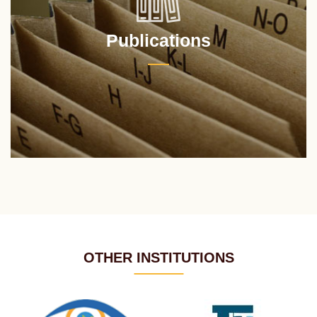
Publications
OTHER INSTITUTIONS