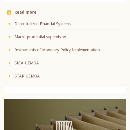
Read more
Decentralized Financial Systems
Macro-prudential supervision
Instruments of Monetary Policy Implementation
SICA-UEMOA
STAR-UEMOA