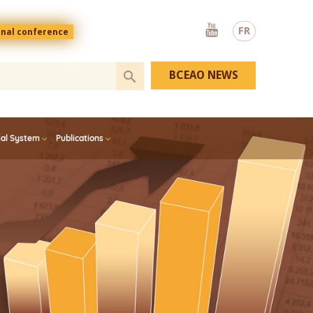
Youtube
FR
onal conference
BCEAO NEWS
ial System
Publications