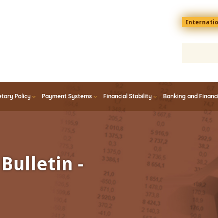
Menu
Internati
top
En
tary Policy
Payment Systems
Financial Stability
Banking and Financ
Bulletin -