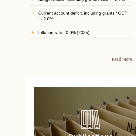
Current account deficit, including grants / GDP
: - 2.0%
Inflation rate : 0.0% (2025)
Read More