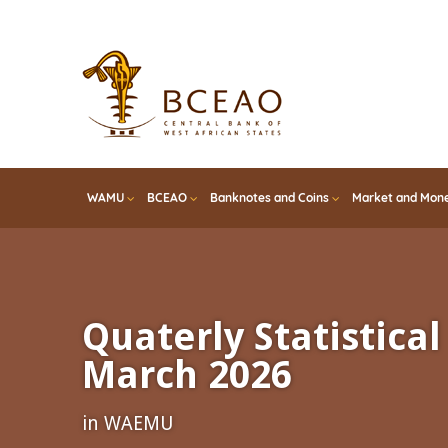
Skip
to
main
content
WAMU
BCEAO
Banknotes and Coins
Market and Mone
Quaterly Statistical 
March 2026
in WAEMU