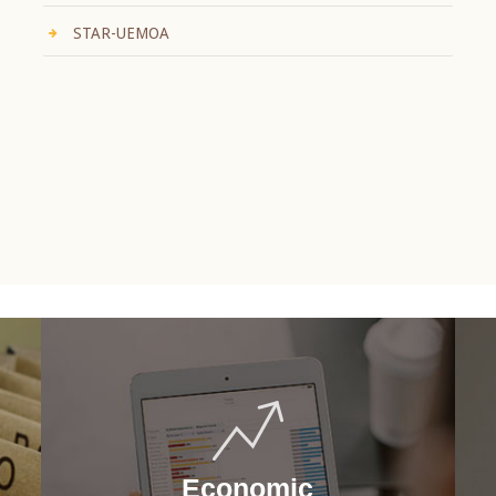
STAR-UEMOA
Economic