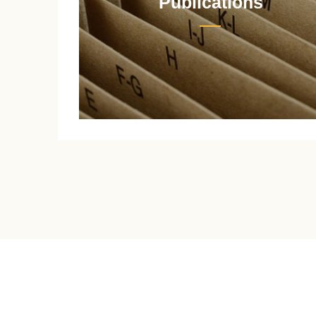
Publications