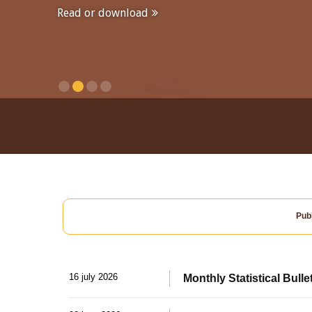
Read or download
Publ
16 july 2026
Monthly Statistical Bulle