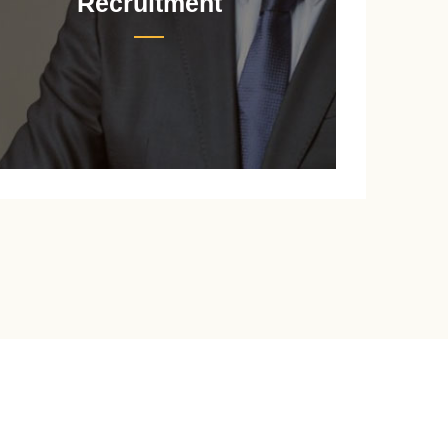
Recruitment