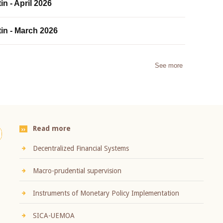
in - April 2026
tin - March 2026
See more
Read more
Decentralized Financial Systems
Macro-prudential supervision
Instruments of Monetary Policy Implementation
SICA-UEMOA