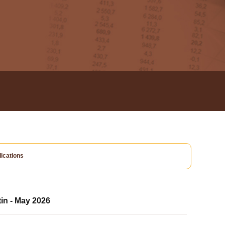
ications
tin - May 2026