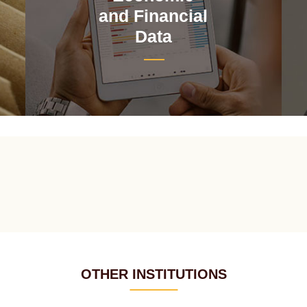
and Financial
Data
OTHER INSTITUTIONS