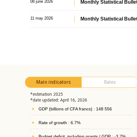
08 june 2026
Monthly Statistical Bullet
11 may 2026
Monthly Statistical Bulle
Main indicators
Rates
*estimation 2025
*date updated: April 16, 2026
GDP (billions of CFA francs) : 148 556
Rate of growth : 6.7%
Budget deficit, including grants / GDP : -3.7%