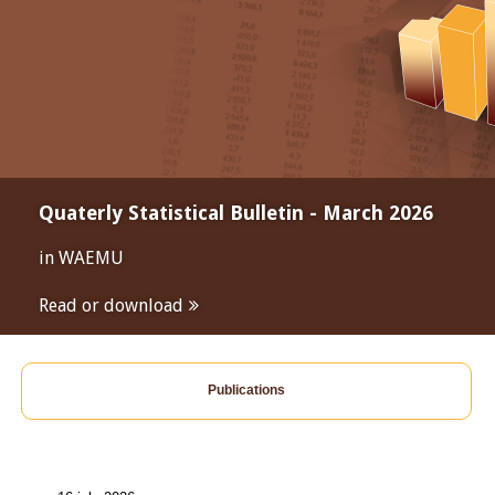
Quaterly Statistical Bulletin - March 2026
in WAEMU
Read or download
Publications