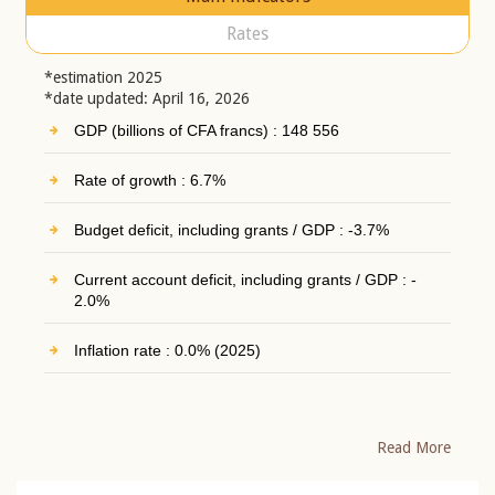
Rates
*estimation 2025
*date updated: April 16, 2026
GDP (billions of CFA francs) : 148 556
Rate of growth : 6.7%
Budget deficit, including grants / GDP : -3.7%
Current account deficit, including grants / GDP : -
2.0%
Inflation rate : 0.0% (2025)
Read More