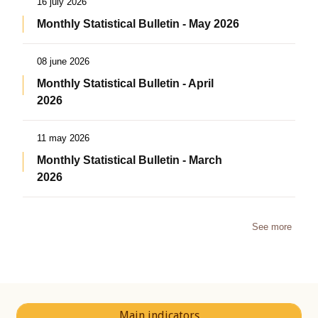
16 july 2026
Monthly Statistical Bulletin - May 2026
08 june 2026
Monthly Statistical Bulletin - April
2026
11 may 2026
Monthly Statistical Bulletin - March
2026
See more
Main indicators