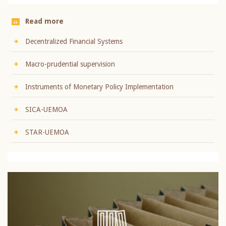
Read more
Decentralized Financial Systems
Macro-prudential supervision
Instruments of Monetary Policy Implementation
SICA-UEMOA
STAR-UEMOA