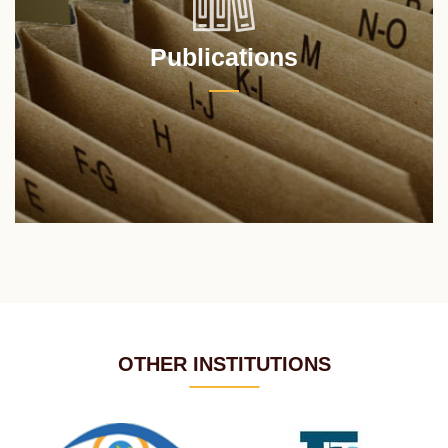
Publications
OTHER INSTITUTIONS