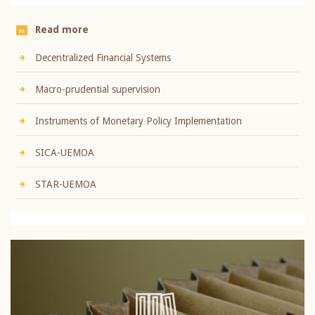
Read more
Decentralized Financial Systems
Macro-prudential supervision
Instruments of Monetary Policy Implementation
SICA-UEMOA
STAR-UEMOA