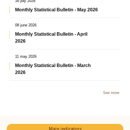
16 july 2026
Monthly Statistical Bulletin - May 2026
08 june 2026
Monthly Statistical Bulletin - April
2026
11 may 2026
Monthly Statistical Bulletin - March
2026
See more
Main indicators