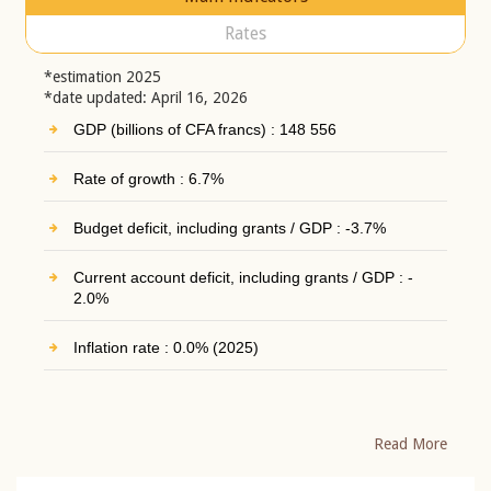
Rates
*estimation 2025
*date updated: April 16, 2026
GDP (billions of CFA francs) : 148 556
Rate of growth : 6.7%
Budget deficit, including grants / GDP : -3.7%
Current account deficit, including grants / GDP : -
2.0%
Inflation rate : 0.0% (2025)
Read More