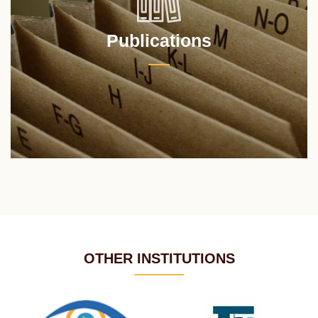
Publications
OTHER INSTITUTIONS