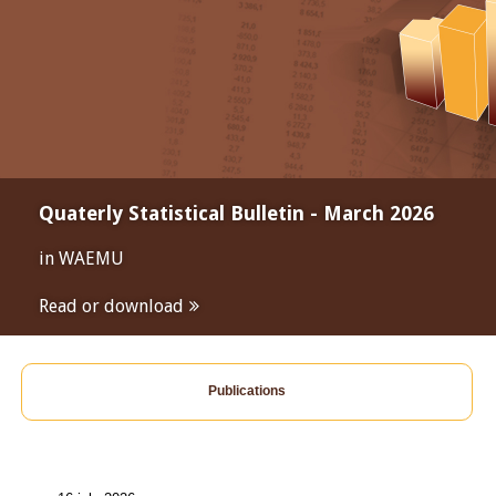
Quaterly Statistical Bulletin - March 2026
in WAEMU
Read or download
Publications