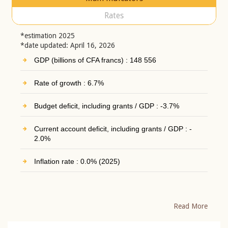
Rates
*estimation 2025
*date updated: April 16, 2026
GDP (billions of CFA francs) : 148 556
Rate of growth : 6.7%
Budget deficit, including grants / GDP : -3.7%
Current account deficit, including grants / GDP : -
2.0%
Inflation rate : 0.0% (2025)
Read More