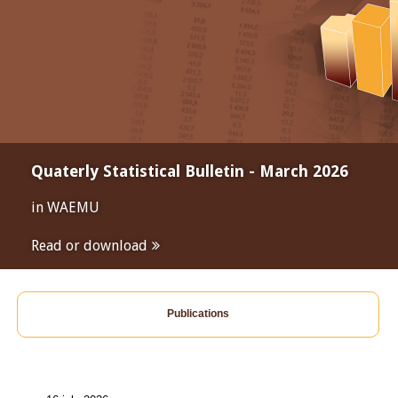
Quaterly Statistical Bulletin - March 2026
in WAEMU
Read or download
Publications