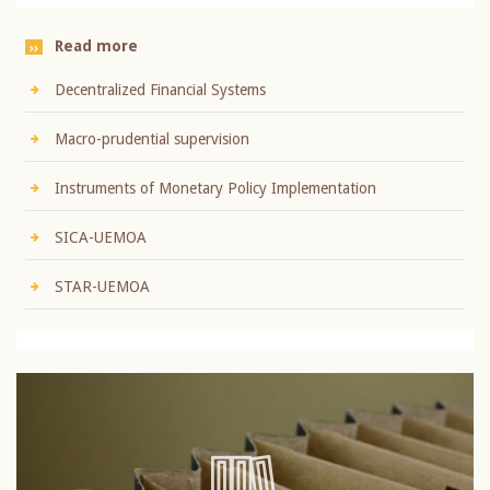
Read more
Decentralized Financial Systems
Macro-prudential supervision
Instruments of Monetary Policy Implementation
SICA-UEMOA
STAR-UEMOA