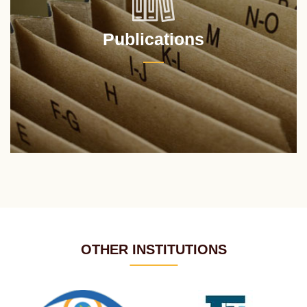
Publications
OTHER INSTITUTIONS