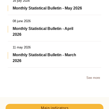
16 july 2026
Monthly Statistical Bulletin - May 2026
08 june 2026
Monthly Statistical Bulletin - April
2026
11 may 2026
Monthly Statistical Bulletin - March
2026
See more
Main indicators