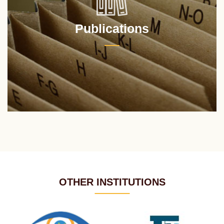
Publications
OTHER INSTITUTIONS