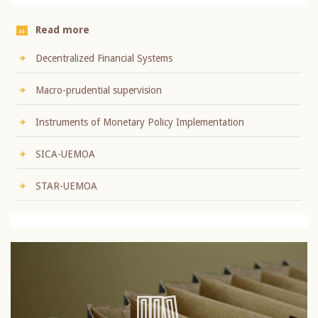
Read more
Decentralized Financial Systems
Macro-prudential supervision
Instruments of Monetary Policy Implementation
SICA-UEMOA
STAR-UEMOA