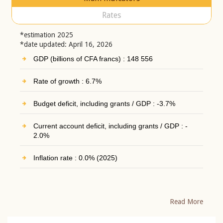
Rates
*estimation 2025
*date updated: April 16, 2026
GDP (billions of CFA francs) : 148 556
Rate of growth : 6.7%
Budget deficit, including grants / GDP : -3.7%
Current account deficit, including grants / GDP : -
2.0%
Inflation rate : 0.0% (2025)
Read More