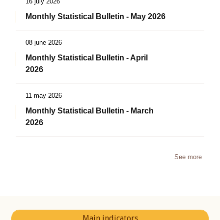
16 july 2026
Monthly Statistical Bulletin - May 2026
08 june 2026
Monthly Statistical Bulletin - April
2026
11 may 2026
Monthly Statistical Bulletin - March
2026
See more
Main indicators