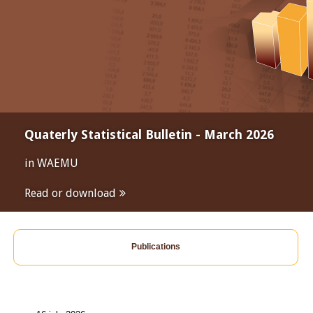
Quaterly Statistical Bulletin - March 2026
in WAEMU
Read or download
Publications