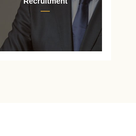
Recruitment