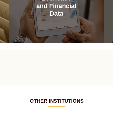
and Financial
Data
OTHER INSTITUTIONS