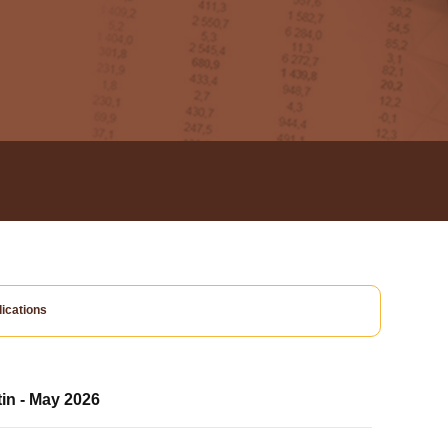
ications
tin - May 2026