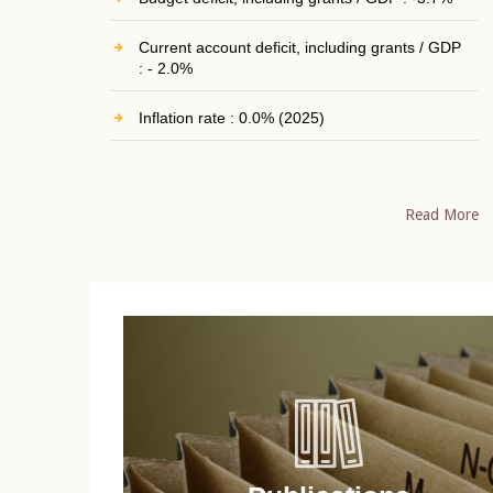
Current account deficit, including grants / GDP
: - 2.0%
Inflation rate : 0.0% (2025)
Read More