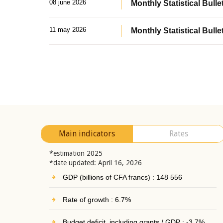
08 june 2026
Monthly Statistical Bullet
11 may 2026
Monthly Statistical Bulle
Main indicators
Rates
*estimation 2025
*date updated: April 16, 2026
GDP (billions of CFA francs) : 148 556
Rate of growth : 6.7%
Budget deficit, including grants / GDP : -3.7%