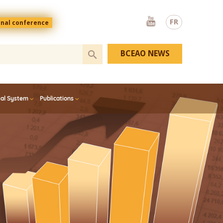
Youtube
FR
onal conference
BCEAO NEWS
ial System
Publications