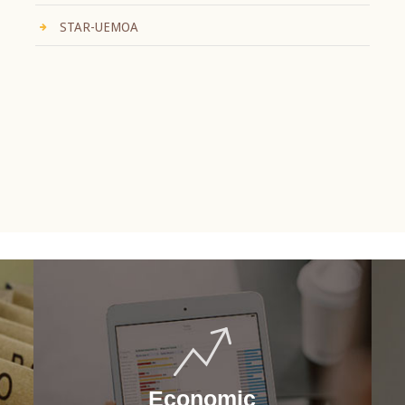
STAR-UEMOA
Economic