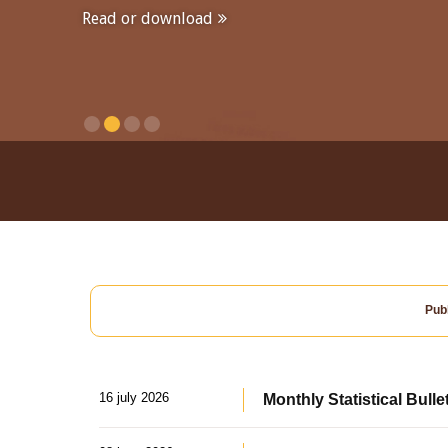
Read or download
Publ
16 july 2026
Monthly Statistical Bulle