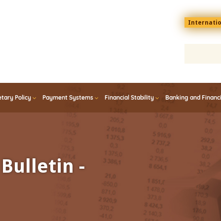
Menu
Internati
top
En
tary Policy
Payment Systems
Financial Stability
Banking and Financ
Bulletin -