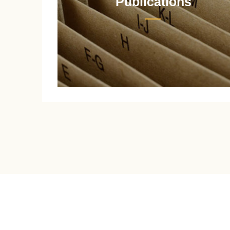
Publications