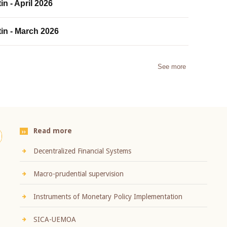
in - April 2026
tin - March 2026
See more
Read more
Decentralized Financial Systems
Macro-prudential supervision
Instruments of Monetary Policy Implementation
SICA-UEMOA