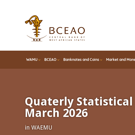
Skip
to
main
content
WAMU
BCEAO
Banknotes and Coins
Market and Mone
Quaterly Statistical 
March 2026
in WAEMU