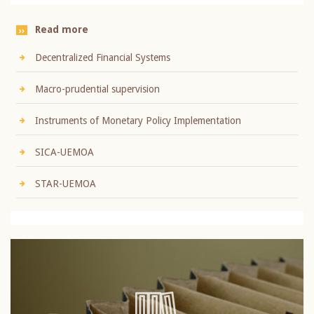
Read more
Decentralized Financial Systems
Macro-prudential supervision
Instruments of Monetary Policy Implementation
SICA-UEMOA
STAR-UEMOA