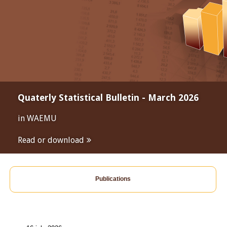
Quaterly Statistical Bulletin - March 2026
in WAEMU
Read or download
Publications