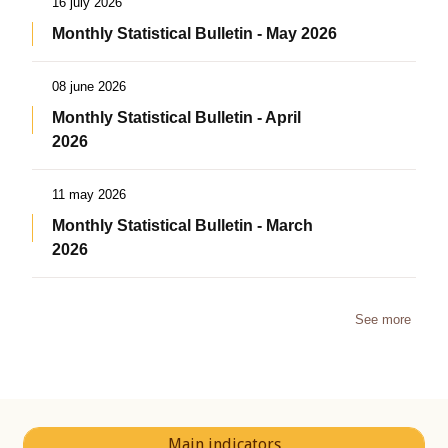
16 july 2026
Monthly Statistical Bulletin - May 2026
08 june 2026
Monthly Statistical Bulletin - April
2026
11 may 2026
Monthly Statistical Bulletin - March
2026
See more
Main indicators