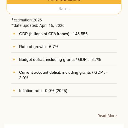
Rates
*estimation 2025
*date updated: April 16, 2026
GDP (billions of CFA francs) : 148 556
Rate of growth : 6.7%
Budget deficit, including grants / GDP : -3.7%
Current account deficit, including grants / GDP : -
2.0%
Inflation rate : 0.0% (2025)
Read More