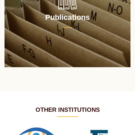
Publications
OTHER INSTITUTIONS