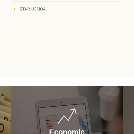
STAR-UEMOA
Economic