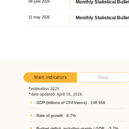
08 june 2026
Monthly Statistical Bullet
11 may 2026
Monthly Statistical Bulle
Main indicators
Rates
*estimation 2025
*date updated: April 16, 2026
GDP (billions of CFA francs) : 148 556
Rate of growth : 6.7%
Budget deficit, including grants / GDP : -3.7%