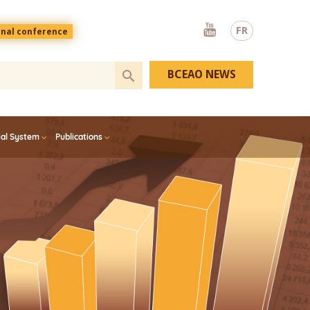
Youtube
FR
onal conference
BCEAO NEWS
ial System
Publications