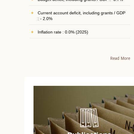
Current account deficit, including grants / GDP
: - 2.0%
Inflation rate : 0.0% (2025)
Read More