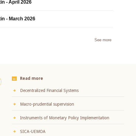
in - April 2026
tin - March 2026
See more
Read more
Decentralized Financial Systems
Macro-prudential supervision
Instruments of Monetary Policy Implementation
SICA-UEMOA