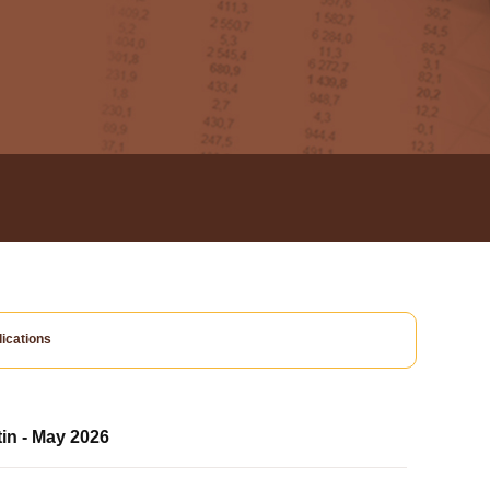
ications
tin - May 2026