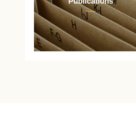
Publications