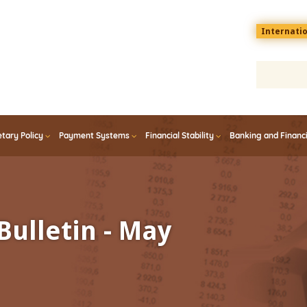
Menu
Internati
top
En
tary Policy
Payment Systems
Financial Stability
Banking and Financ
Bulletin - May