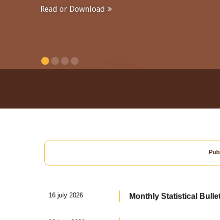
Read or Download
Publ
16 july 2026
Monthly Statistical Bulle