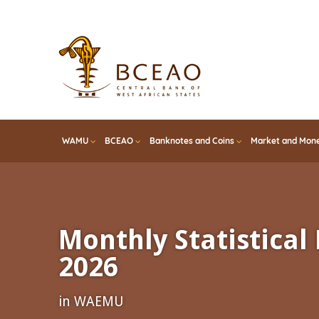
Skip
to
main
content
WAMU
BCEAO
Banknotes and Coins
Market and Mone
Monthly Statistical 
2026
in WAEMU