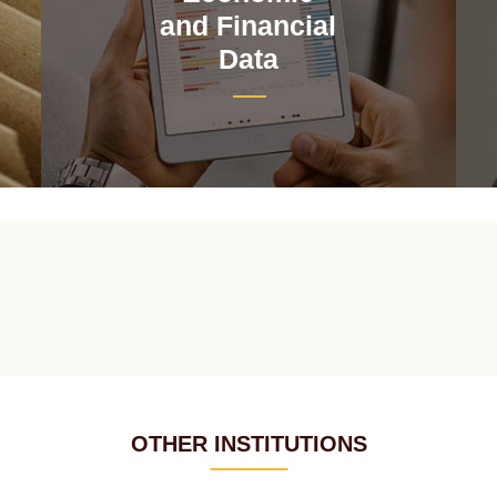
and Financial
Data
OTHER INSTITUTIONS