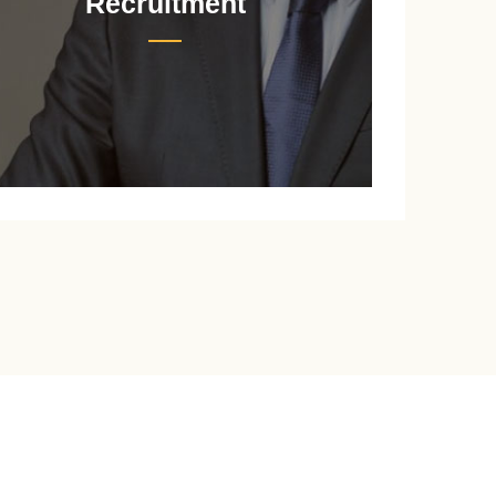
Recruitment