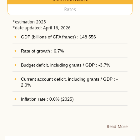
Rates
*estimation 2025
*date updated: April 16, 2026
GDP (billions of CFA francs) : 148 556
Rate of growth : 6.7%
Budget deficit, including grants / GDP : -3.7%
Current account deficit, including grants / GDP : -
2.0%
Inflation rate : 0.0% (2025)
Read More