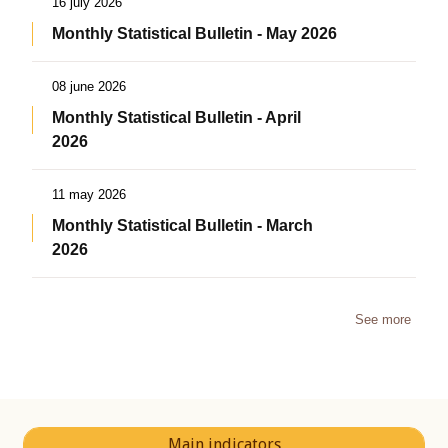
16 july 2026
Monthly Statistical Bulletin - May 2026
08 june 2026
Monthly Statistical Bulletin - April
2026
11 may 2026
Monthly Statistical Bulletin - March
2026
See more
Main indicators