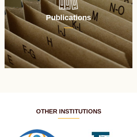
Publications
OTHER INSTITUTIONS