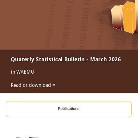
Quaterly Statistical Bulletin - March 2026
in WAEMU
Read or download
Publications