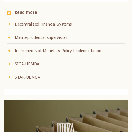
Read more
Decentralized Financial Systems
Macro-prudential supervision
Instruments of Monetary Policy Implementation
SICA-UEMOA
STAR-UEMOA