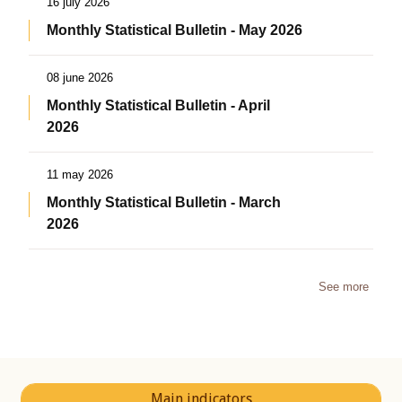
16 july 2026
Monthly Statistical Bulletin - May 2026
08 june 2026
Monthly Statistical Bulletin - April
2026
11 may 2026
Monthly Statistical Bulletin - March
2026
See more
Main indicators