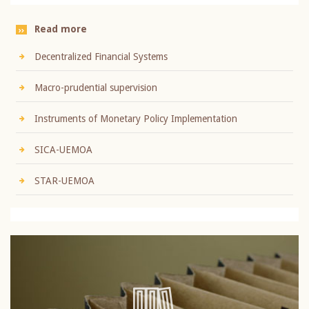
Read more
Decentralized Financial Systems
Macro-prudential supervision
Instruments of Monetary Policy Implementation
SICA-UEMOA
STAR-UEMOA