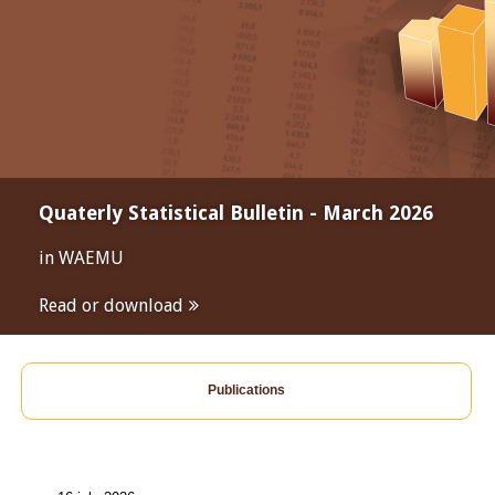
Quaterly Statistical Bulletin - March 2026
in WAEMU
Read or download
Publications