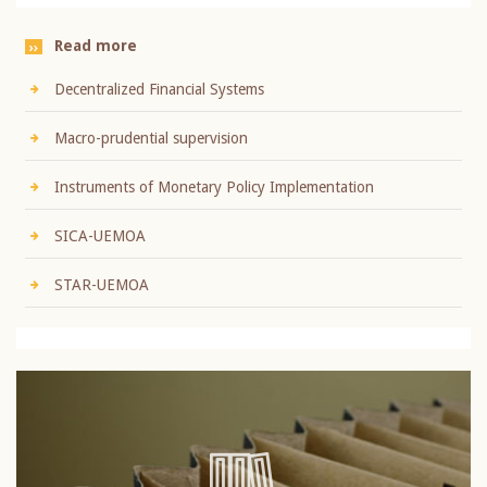
Read more
Decentralized Financial Systems
Macro-prudential supervision
Instruments of Monetary Policy Implementation
SICA-UEMOA
STAR-UEMOA