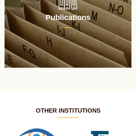
Publications
OTHER INSTITUTIONS