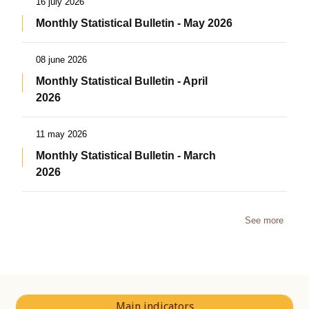
16 july 2026
Monthly Statistical Bulletin - May 2026
08 june 2026
Monthly Statistical Bulletin - April
2026
11 may 2026
Monthly Statistical Bulletin - March
2026
See more
Main indicators