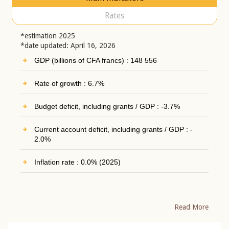
Rates
*estimation 2025
*date updated: April 16, 2026
GDP (billions of CFA francs) : 148 556
Rate of growth : 6.7%
Budget deficit, including grants / GDP : -3.7%
Current account deficit, including grants / GDP : -
2.0%
Inflation rate : 0.0% (2025)
Read More