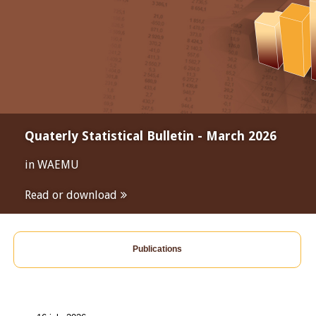
Quaterly Statistical Bulletin - March 2026
in WAEMU
Read or download
Publications