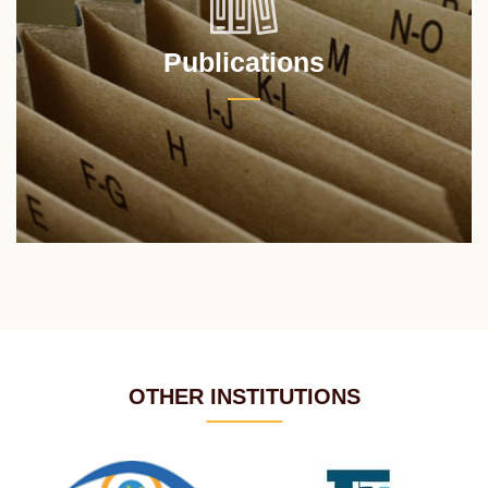
Publications
OTHER INSTITUTIONS