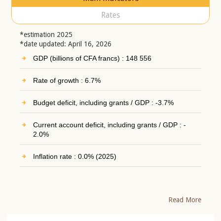
Rates
*estimation 2025
*date updated: April 16, 2026
GDP (billions of CFA francs) : 148 556
Rate of growth : 6.7%
Budget deficit, including grants / GDP : -3.7%
Current account deficit, including grants / GDP : -
2.0%
Inflation rate : 0.0% (2025)
Read More