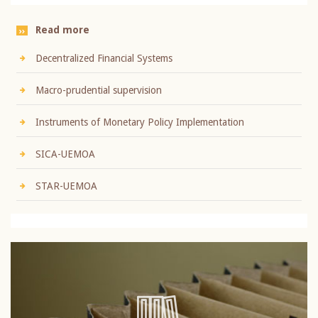
Read more
Decentralized Financial Systems
Macro-prudential supervision
Instruments of Monetary Policy Implementation
SICA-UEMOA
STAR-UEMOA