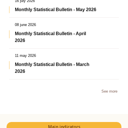
16 july 2026
Monthly Statistical Bulletin - May 2026
08 june 2026
Monthly Statistical Bulletin - April
2026
11 may 2026
Monthly Statistical Bulletin - March
2026
See more
Main indicators