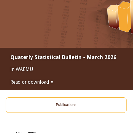
Quaterly Statistical Bulletin - March 2026
in WAEMU
Read or download
Publications