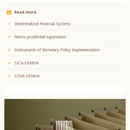
Read more
Decentralized Financial Systems
Macro-prudential supervision
Instruments of Monetary Policy Implementation
SICA-UEMOA
STAR-UEMOA