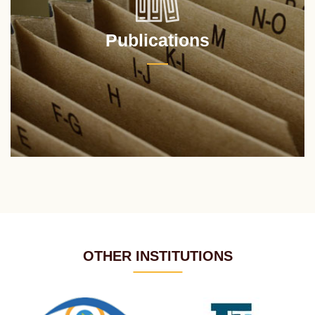
Publications
OTHER INSTITUTIONS