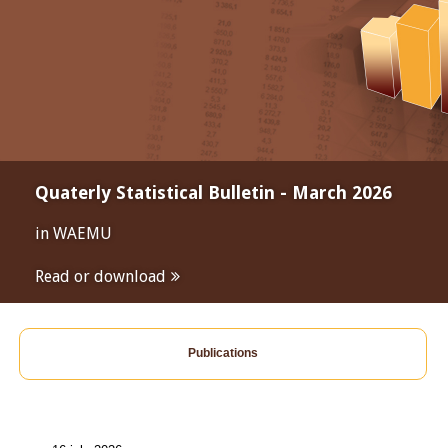
Quaterly Statistical Bulletin - March 2026
in WAEMU
Read or download
Publications