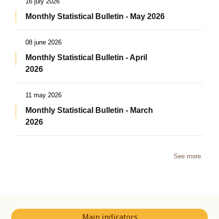
16 july 2026
Monthly Statistical Bulletin - May 2026
08 june 2026
Monthly Statistical Bulletin - April
2026
11 may 2026
Monthly Statistical Bulletin - March
2026
See more
Main indicators