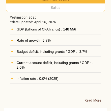
Rates
*estimation 2025
*date updated: April 16, 2026
GDP (billions of CFA francs) : 148 556
Rate of growth : 6.7%
Budget deficit, including grants / GDP : -3.7%
Current account deficit, including grants / GDP : -
2.0%
Inflation rate : 0.0% (2025)
Read More