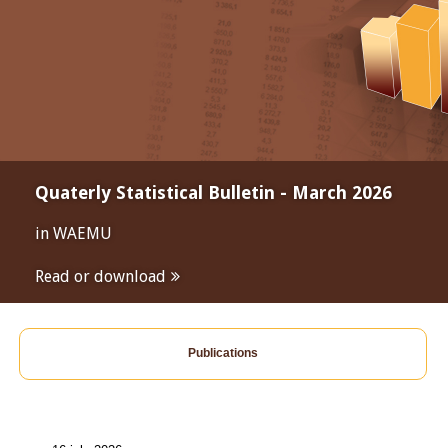
Quaterly Statistical Bulletin - March 2026
in WAEMU
Read or download
Publications