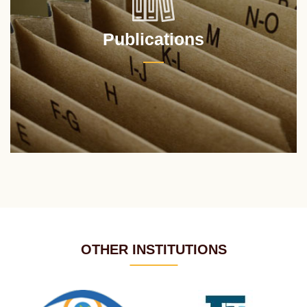
Publications
OTHER INSTITUTIONS