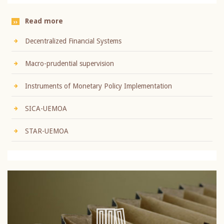
Read more
Decentralized Financial Systems
Macro-prudential supervision
Instruments of Monetary Policy Implementation
SICA-UEMOA
STAR-UEMOA