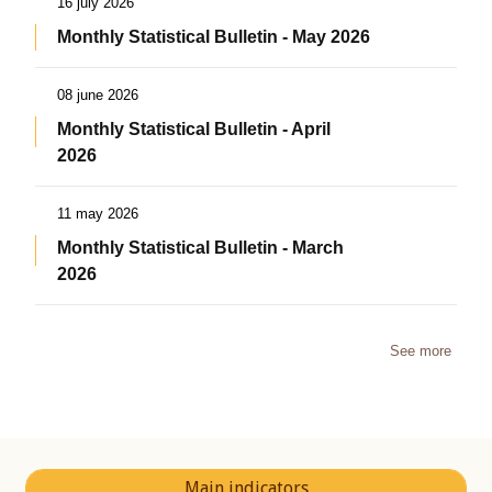
16 july 2026
Monthly Statistical Bulletin - May 2026
08 june 2026
Monthly Statistical Bulletin - April
2026
11 may 2026
Monthly Statistical Bulletin - March
2026
See more
Main indicators