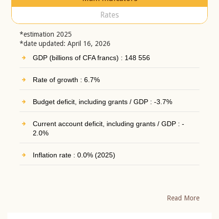
Rates
*estimation 2025
*date updated: April 16, 2026
GDP (billions of CFA francs) : 148 556
Rate of growth : 6.7%
Budget deficit, including grants / GDP : -3.7%
Current account deficit, including grants / GDP : -
2.0%
Inflation rate : 0.0% (2025)
Read More