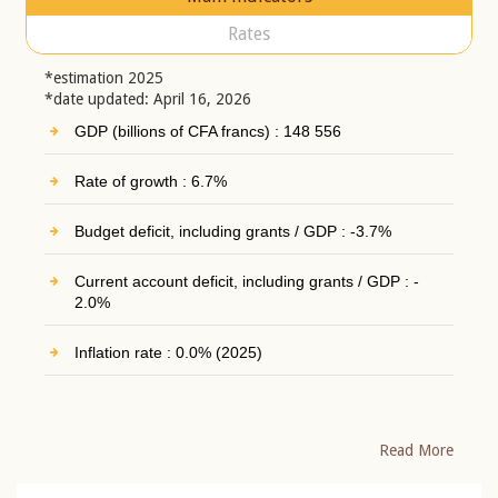
Rates
*estimation 2025
*date updated: April 16, 2026
GDP (billions of CFA francs) : 148 556
Rate of growth : 6.7%
Budget deficit, including grants / GDP : -3.7%
Current account deficit, including grants / GDP : -
2.0%
Inflation rate : 0.0% (2025)
Read More