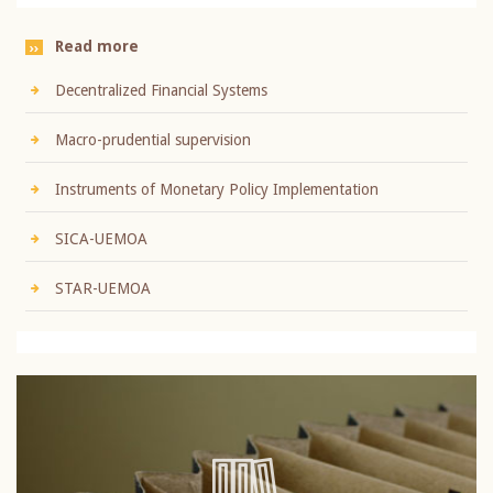
Read more
Decentralized Financial Systems
Macro-prudential supervision
Instruments of Monetary Policy Implementation
SICA-UEMOA
STAR-UEMOA