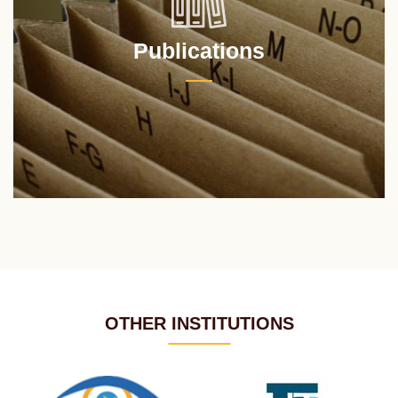
Publications
OTHER INSTITUTIONS