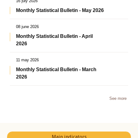
16 july 2026
Monthly Statistical Bulletin - May 2026
08 june 2026
Monthly Statistical Bulletin - April
2026
11 may 2026
Monthly Statistical Bulletin - March
2026
See more
Main indicators