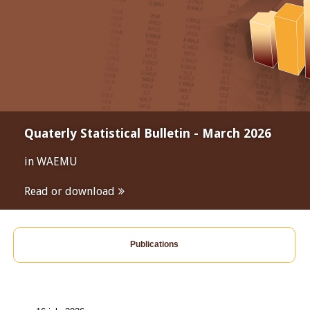
Quaterly Statistical Bulletin - March 2026
in WAEMU
Read or download
Publications