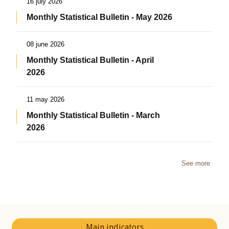
16 july 2026
Monthly Statistical Bulletin - May 2026
08 june 2026
Monthly Statistical Bulletin - April
2026
11 may 2026
Monthly Statistical Bulletin - March
2026
See more
Main indicators