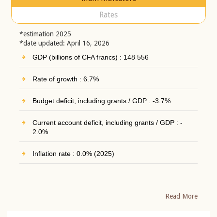
Rates
*estimation 2025
*date updated: April 16, 2026
GDP (billions of CFA francs) : 148 556
Rate of growth : 6.7%
Budget deficit, including grants / GDP : -3.7%
Current account deficit, including grants / GDP : -
2.0%
Inflation rate : 0.0% (2025)
Read More