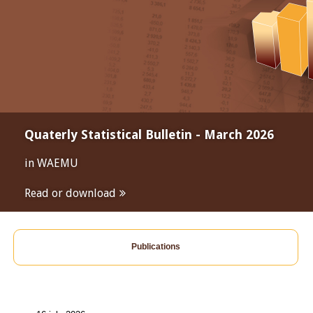
Quaterly Statistical Bulletin - March 2026
in WAEMU
Read or download
Publications