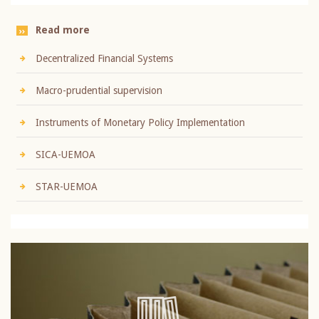
Read more
Decentralized Financial Systems
Macro-prudential supervision
Instruments of Monetary Policy Implementation
SICA-UEMOA
STAR-UEMOA