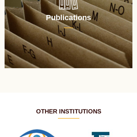
Publications
OTHER INSTITUTIONS