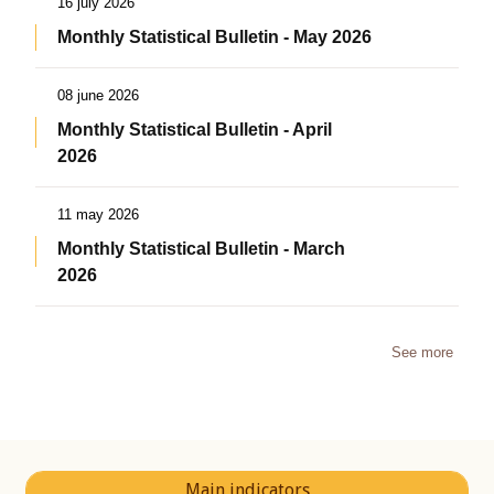
16 july 2026
Monthly Statistical Bulletin - May 2026
08 june 2026
Monthly Statistical Bulletin - April
2026
11 may 2026
Monthly Statistical Bulletin - March
2026
See more
Main indicators