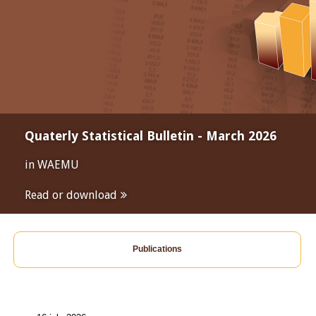
Quaterly Statistical Bulletin - March 2026
in WAEMU
Read or download
Publications