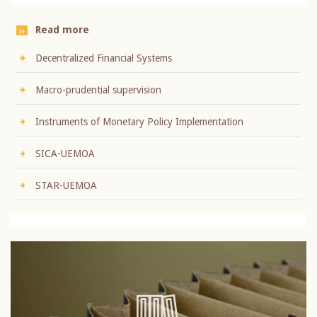
Read more
Decentralized Financial Systems
Macro-prudential supervision
Instruments of Monetary Policy Implementation
SICA-UEMOA
STAR-UEMOA