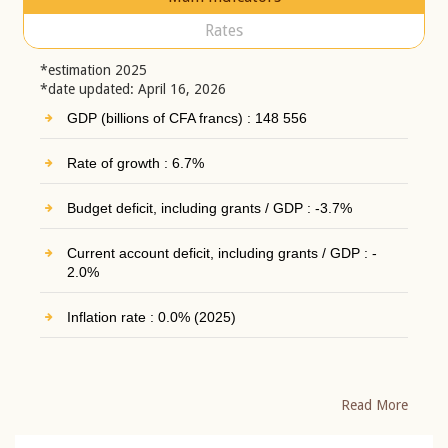
Rates
*estimation 2025
*date updated: April 16, 2026
GDP (billions of CFA francs) : 148 556
Rate of growth : 6.7%
Budget deficit, including grants / GDP : -3.7%
Current account deficit, including grants / GDP : -
2.0%
Inflation rate : 0.0% (2025)
Read More