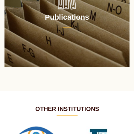
Publications
OTHER INSTITUTIONS