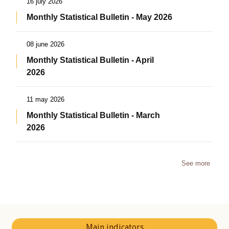
16 july 2026
Monthly Statistical Bulletin - May 2026
08 june 2026
Monthly Statistical Bulletin - April
2026
11 may 2026
Monthly Statistical Bulletin - March
2026
See more
Main indicators