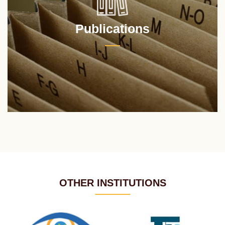
Publications
OTHER INSTITUTIONS