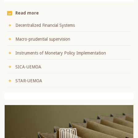
Read more
Decentralized Financial Systems
Macro-prudential supervision
Instruments of Monetary Policy Implementation
SICA-UEMOA
STAR-UEMOA