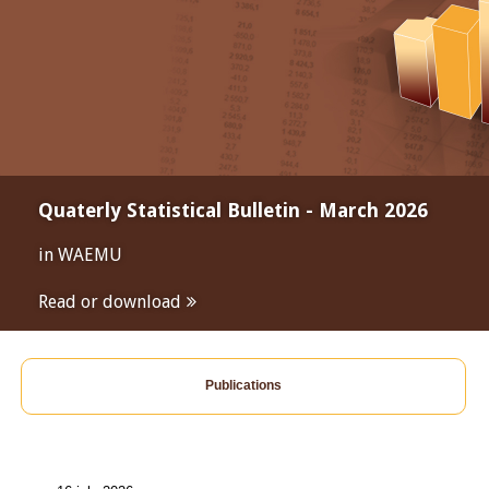
Quaterly Statistical Bulletin - March 2026
in WAEMU
Read or download
Publications