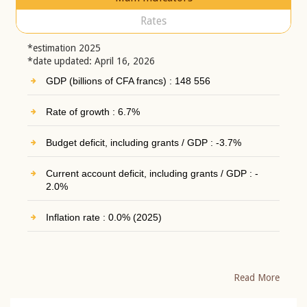
Rates
*estimation 2025
*date updated: April 16, 2026
GDP (billions of CFA francs) : 148 556
Rate of growth : 6.7%
Budget deficit, including grants / GDP : -3.7%
Current account deficit, including grants / GDP : -
2.0%
Inflation rate : 0.0% (2025)
Read More