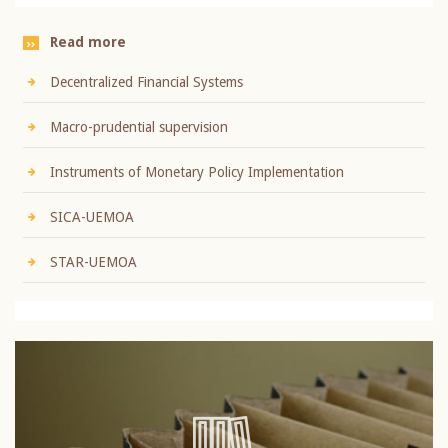
Read more
Decentralized Financial Systems
Macro-prudential supervision
Instruments of Monetary Policy Implementation
SICA-UEMOA
STAR-UEMOA