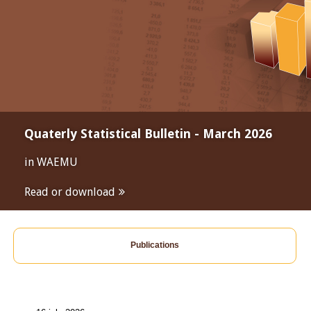
Quaterly Statistical Bulletin - March 2026
in WAEMU
Read or download
Publications