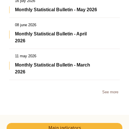
16 july 2026
Monthly Statistical Bulletin - May 2026
08 june 2026
Monthly Statistical Bulletin - April
2026
11 may 2026
Monthly Statistical Bulletin - March
2026
See more
Main indicators