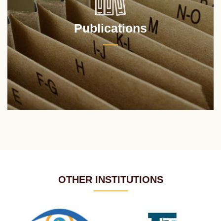
Publications
OTHER INSTITUTIONS