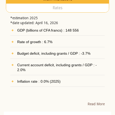
Rates
*estimation 2025
*date updated: April 16, 2026
GDP (billions of CFA francs) : 148 556
Rate of growth : 6.7%
Budget deficit, including grants / GDP : -3.7%
Current account deficit, including grants / GDP : -
2.0%
Inflation rate : 0.0% (2025)
Read More