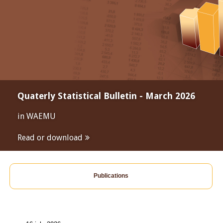
Quaterly Statistical Bulletin - March 2026
in WAEMU
Read or download
Publications