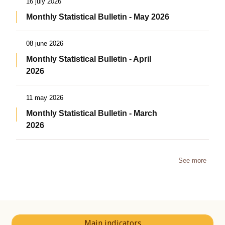
16 july 2026
Monthly Statistical Bulletin - May 2026
08 june 2026
Monthly Statistical Bulletin - April
2026
11 may 2026
Monthly Statistical Bulletin - March
2026
See more
Main indicators