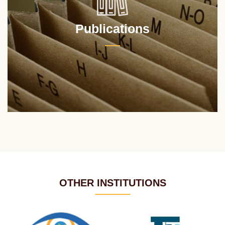
Publications
OTHER INSTITUTIONS