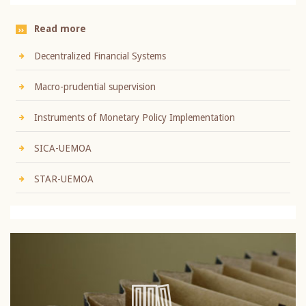
Read more
Decentralized Financial Systems
Macro-prudential supervision
Instruments of Monetary Policy Implementation
SICA-UEMOA
STAR-UEMOA