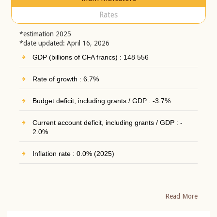
Rates
*estimation 2025
*date updated: April 16, 2026
GDP (billions of CFA francs) : 148 556
Rate of growth : 6.7%
Budget deficit, including grants / GDP : -3.7%
Current account deficit, including grants / GDP : -
2.0%
Inflation rate : 0.0% (2025)
Read More