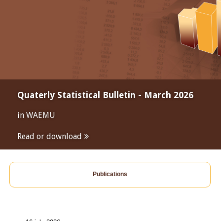
Quaterly Statistical Bulletin - March 2026
in WAEMU
Read or download
Publications