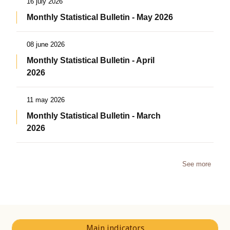
16 july 2026
Monthly Statistical Bulletin - May 2026
08 june 2026
Monthly Statistical Bulletin - April
2026
11 may 2026
Monthly Statistical Bulletin - March
2026
See more
Main indicators