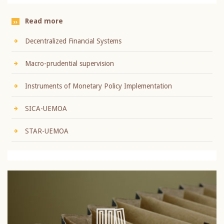
Read more
Decentralized Financial Systems
Macro-prudential supervision
Instruments of Monetary Policy Implementation
SICA-UEMOA
STAR-UEMOA