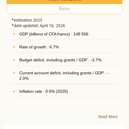
Rates
*estimation 2025
*date updated: April 16, 2026
GDP (billions of CFA francs) : 148 556
Rate of growth : 6.7%
Budget deficit, including grants / GDP : -3.7%
Current account deficit, including grants / GDP : -
2.0%
Inflation rate : 0.0% (2025)
Read More