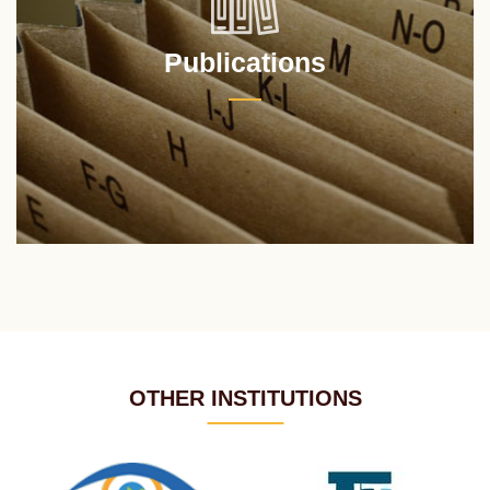
Publications
OTHER INSTITUTIONS