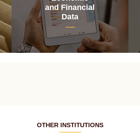
and Financial
Data
OTHER INSTITUTIONS