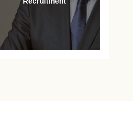
Recruitment