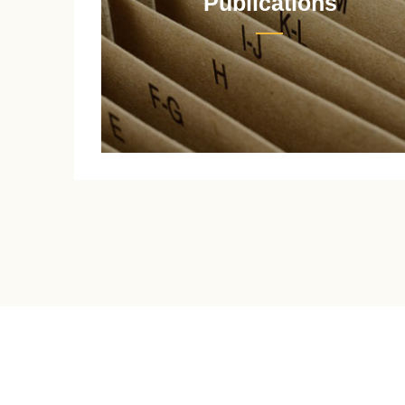
Publications