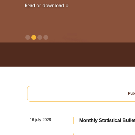
Read or download
Publ
16 july 2026
Monthly Statistical Bulle