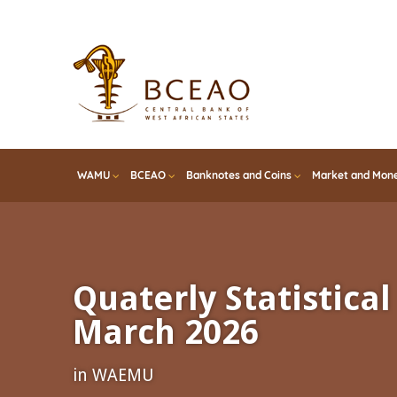
Skip
to
main
content
WAMU
BCEAO
Banknotes and Coins
Market and Mone
Quaterly Statistical 
March 2026
in WAEMU