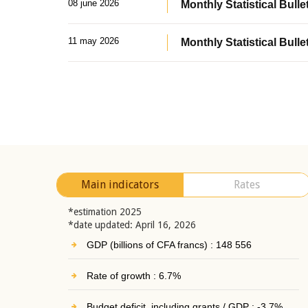
08 june 2026
Monthly Statistical Bullet
11 may 2026
Monthly Statistical Bulle
Main indicators
Rates
*estimation 2025
*date updated: April 16, 2026
GDP (billions of CFA francs) : 148 556
Rate of growth : 6.7%
Budget deficit, including grants / GDP : -3.7%