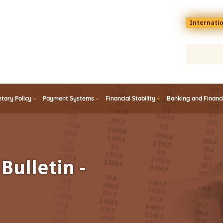
Menu
Internati
top
En
tary Policy
Payment Systems
Financial Stability
Banking and Financ
Bulletin -