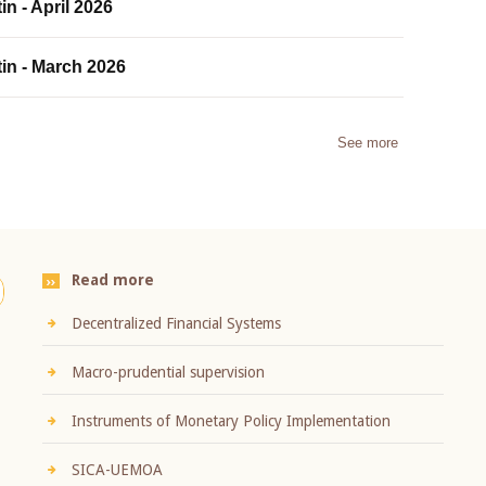
in - April 2026
tin - March 2026
See more
Read more
Decentralized Financial Systems
Macro-prudential supervision
Instruments of Monetary Policy Implementation
SICA-UEMOA