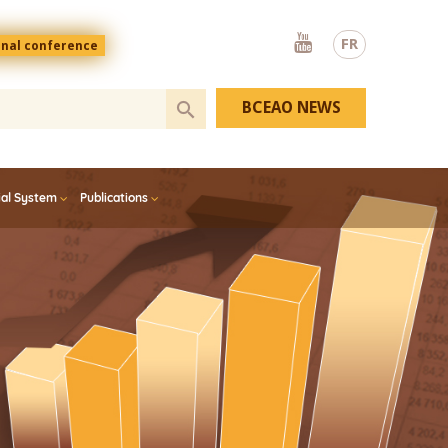
Youtube
FR
onal conference
BCEAO NEWS
ial System
Publications