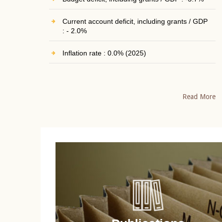
Current account deficit, including grants / GDP
: - 2.0%
Inflation rate : 0.0% (2025)
Read More