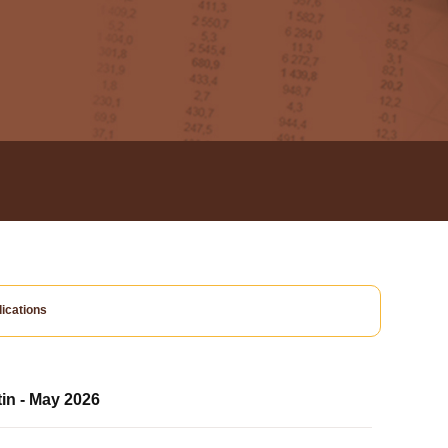
ications
tin - May 2026