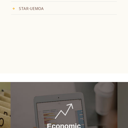
STAR-UEMOA
Economic