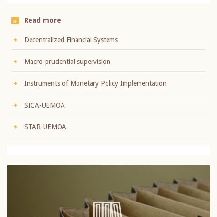
Read more
Decentralized Financial Systems
Macro-prudential supervision
Instruments of Monetary Policy Implementation
SICA-UEMOA
STAR-UEMOA