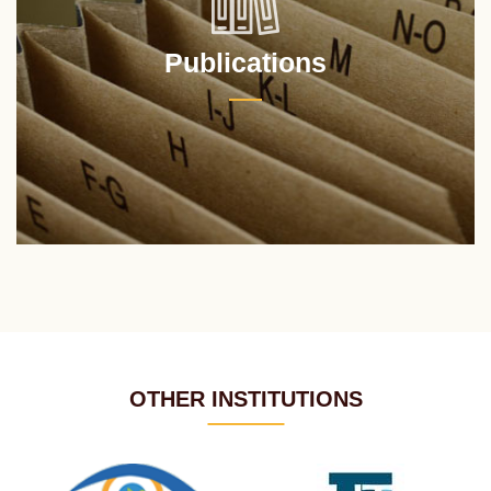
Publications
OTHER INSTITUTIONS