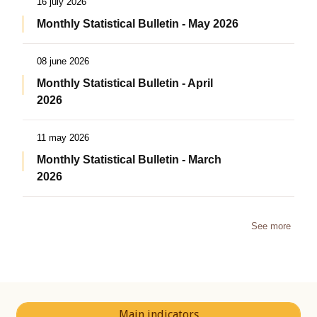
16 july 2026
Monthly Statistical Bulletin - May 2026
08 june 2026
Monthly Statistical Bulletin - April
2026
11 may 2026
Monthly Statistical Bulletin - March
2026
See more
Main indicators