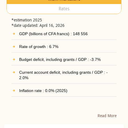
Rates
*estimation 2025
*date updated: April 16, 2026
GDP (billions of CFA francs) : 148 556
Rate of growth : 6.7%
Budget deficit, including grants / GDP : -3.7%
Current account deficit, including grants / GDP : -
2.0%
Inflation rate : 0.0% (2025)
Read More