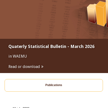
Quaterly Statistical Bulletin - March 2026
in WAEMU
Read or download
Publications