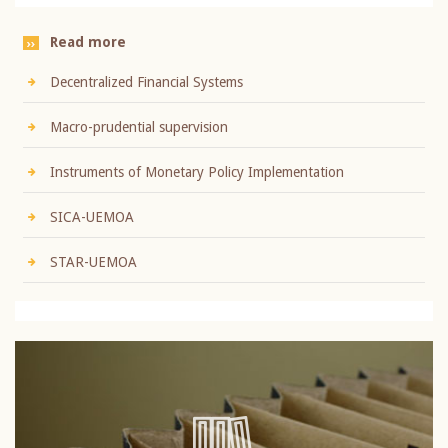
Read more
Decentralized Financial Systems
Macro-prudential supervision
Instruments of Monetary Policy Implementation
SICA-UEMOA
STAR-UEMOA