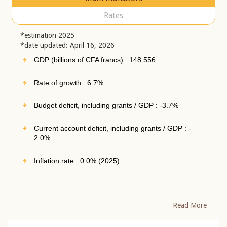
Rates
*estimation 2025
*date updated: April 16, 2026
GDP (billions of CFA francs) : 148 556
Rate of growth : 6.7%
Budget deficit, including grants / GDP : -3.7%
Current account deficit, including grants / GDP : -
2.0%
Inflation rate : 0.0% (2025)
Read More