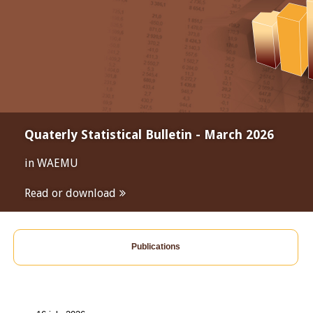
Quaterly Statistical Bulletin - March 2026
in WAEMU
Read or download
Publications