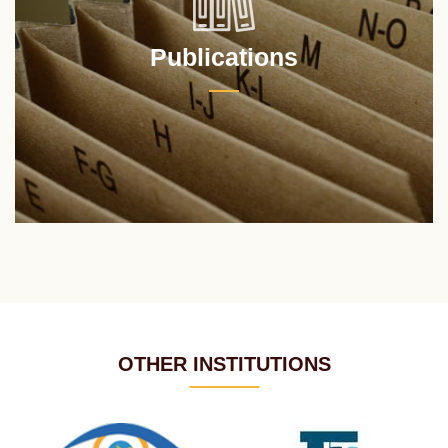
Publications
OTHER INSTITUTIONS