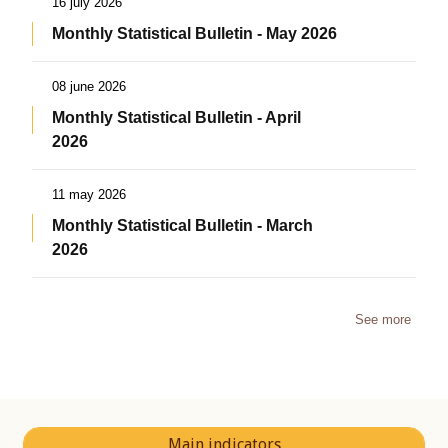
16 july 2026
Monthly Statistical Bulletin - May 2026
08 june 2026
Monthly Statistical Bulletin - April
2026
11 may 2026
Monthly Statistical Bulletin - March
2026
See more
Main indicators