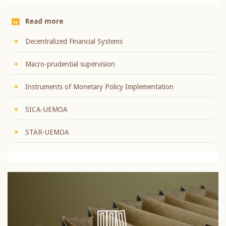
Read more
Decentralized Financial Systems
Macro-prudential supervision
Instruments of Monetary Policy Implementation
SICA-UEMOA
STAR-UEMOA