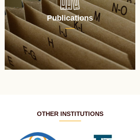
Publications
OTHER INSTITUTIONS