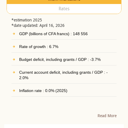
Rates
*estimation 2025
*date updated: April 16, 2026
GDP (billions of CFA francs) : 148 556
Rate of growth : 6.7%
Budget deficit, including grants / GDP : -3.7%
Current account deficit, including grants / GDP : -
2.0%
Inflation rate : 0.0% (2025)
Read More