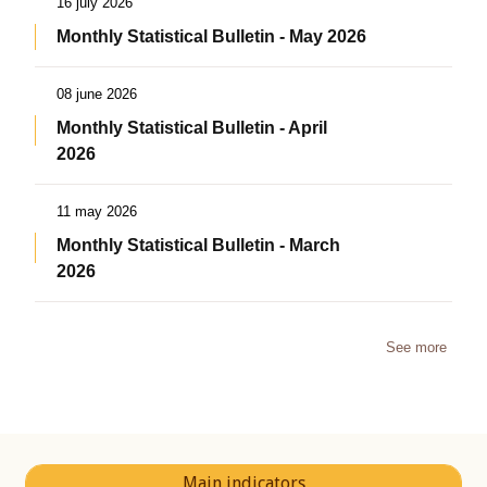
16 july 2026
Monthly Statistical Bulletin - May 2026
08 june 2026
Monthly Statistical Bulletin - April
2026
11 may 2026
Monthly Statistical Bulletin - March
2026
See more
Main indicators