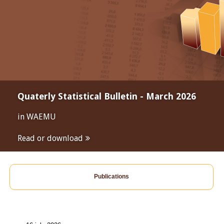
Quaterly Statistical Bulletin - March 2026
in WAEMU
Read or download
Publications