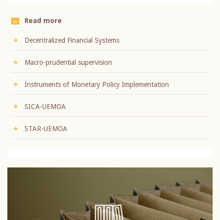
Read more
Decentralized Financial Systems
Macro-prudential supervision
Instruments of Monetary Policy Implementation
SICA-UEMOA
STAR-UEMOA