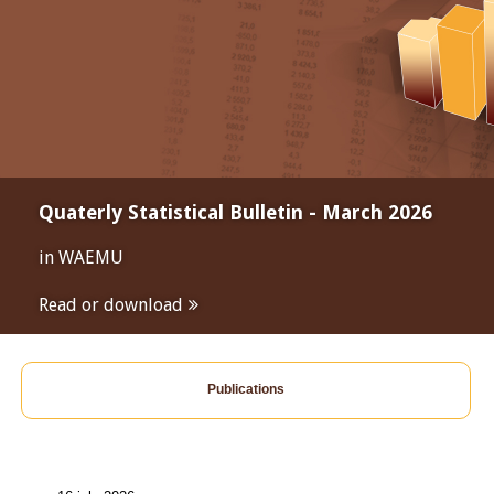
Quaterly Statistical Bulletin - March 2026
in WAEMU
Read or download
Publications