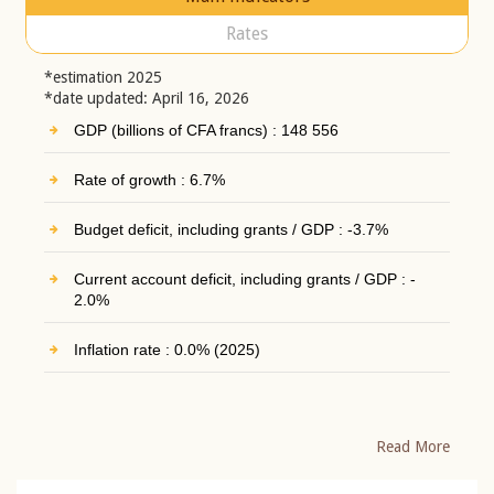
Rates
*estimation 2025
*date updated: April 16, 2026
GDP (billions of CFA francs) : 148 556
Rate of growth : 6.7%
Budget deficit, including grants / GDP : -3.7%
Current account deficit, including grants / GDP : -
2.0%
Inflation rate : 0.0% (2025)
Read More