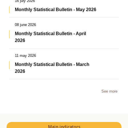
16 july 2026
Monthly Statistical Bulletin - May 2026
08 june 2026
Monthly Statistical Bulletin - April
2026
11 may 2026
Monthly Statistical Bulletin - March
2026
See more
Main indicators