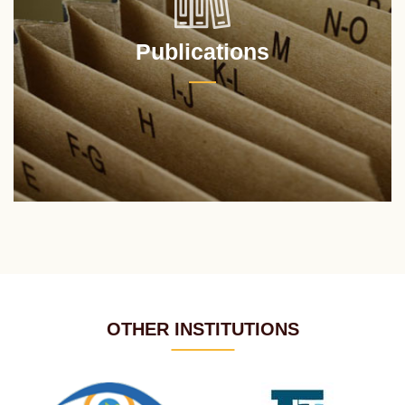
Publications
OTHER INSTITUTIONS