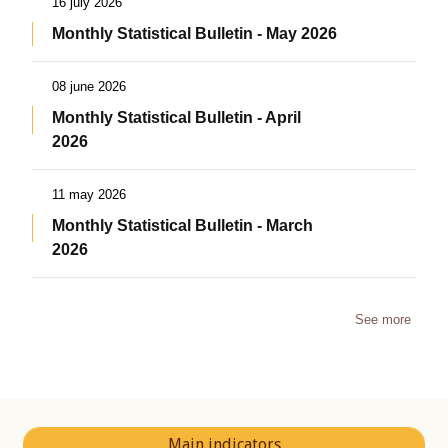
16 july 2026
Monthly Statistical Bulletin - May 2026
08 june 2026
Monthly Statistical Bulletin - April
2026
11 may 2026
Monthly Statistical Bulletin - March
2026
See more
Main indicators