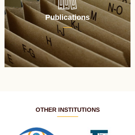
Publications
OTHER INSTITUTIONS