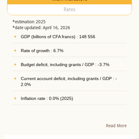
Rates
*estimation 2025
*date updated: April 16, 2026
GDP (billions of CFA francs) : 148 556
Rate of growth : 6.7%
Budget deficit, including grants / GDP : -3.7%
Current account deficit, including grants / GDP : -
2.0%
Inflation rate : 0.0% (2025)
Read More