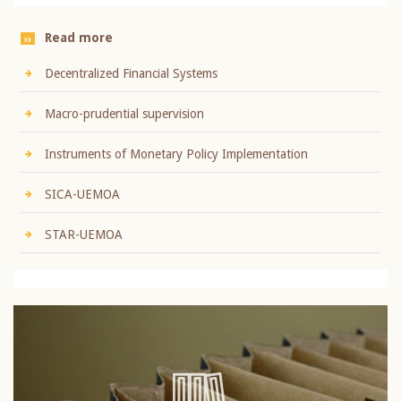
Read more
Decentralized Financial Systems
Macro-prudential supervision
Instruments of Monetary Policy Implementation
SICA-UEMOA
STAR-UEMOA