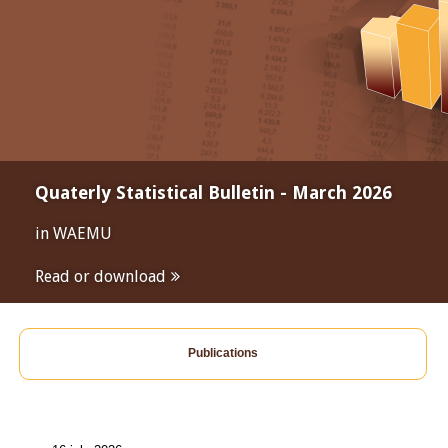
Quaterly Statistical Bulletin - March 2026
in WAEMU
Read or download
Publications