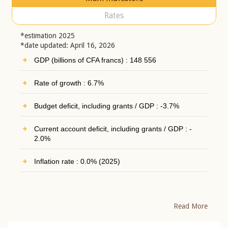
Rates
*estimation 2025
*date updated: April 16, 2026
GDP (billions of CFA francs) : 148 556
Rate of growth : 6.7%
Budget deficit, including grants / GDP : -3.7%
Current account deficit, including grants / GDP : -
2.0%
Inflation rate : 0.0% (2025)
Read More