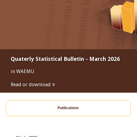
Quaterly Statistical Bulletin - March 2026
in WAEMU
Read or download
Publications