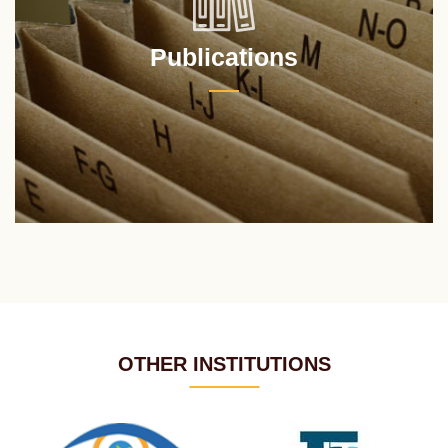
Publications
OTHER INSTITUTIONS