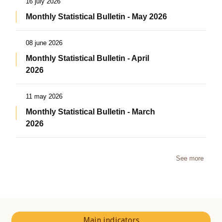
16 july 2026
Monthly Statistical Bulletin - May 2026
08 june 2026
Monthly Statistical Bulletin - April
2026
11 may 2026
Monthly Statistical Bulletin - March
2026
See more
Main indicators