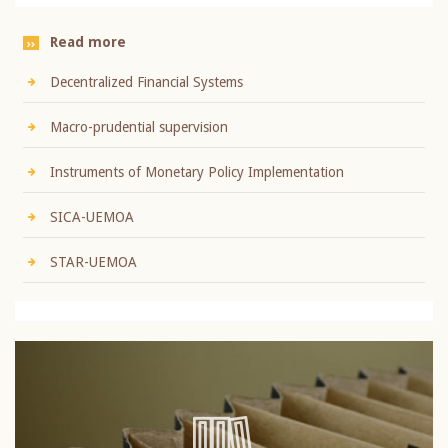
Read more
Decentralized Financial Systems
Macro-prudential supervision
Instruments of Monetary Policy Implementation
SICA-UEMOA
STAR-UEMOA