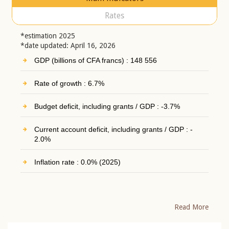
Rates
*estimation 2025
*date updated: April 16, 2026
GDP (billions of CFA francs) : 148 556
Rate of growth : 6.7%
Budget deficit, including grants / GDP : -3.7%
Current account deficit, including grants / GDP : -
2.0%
Inflation rate : 0.0% (2025)
Read More