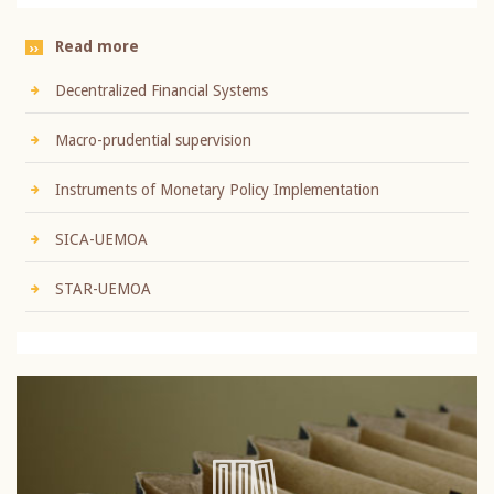
Read more
Decentralized Financial Systems
Macro-prudential supervision
Instruments of Monetary Policy Implementation
SICA-UEMOA
STAR-UEMOA