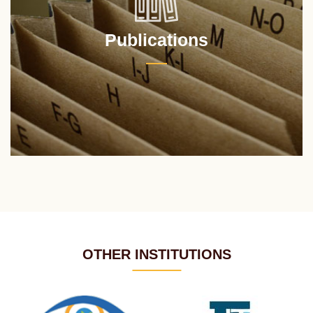
Publications
OTHER INSTITUTIONS