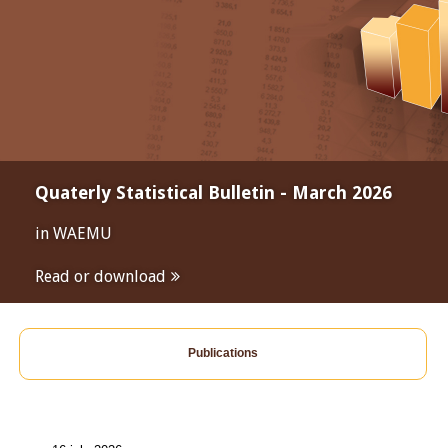
Quaterly Statistical Bulletin - March 2026
in WAEMU
Read or download
Publications