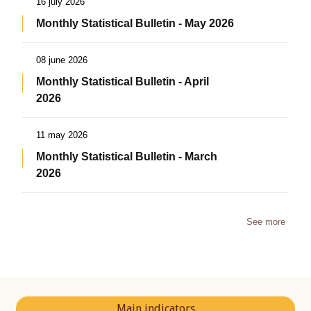
16 july 2026
Monthly Statistical Bulletin - May 2026
08 june 2026
Monthly Statistical Bulletin - April
2026
11 may 2026
Monthly Statistical Bulletin - March
2026
See more
Main indicators