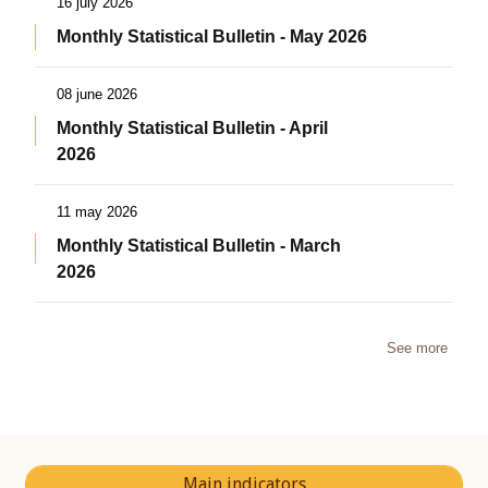
16 july 2026
Monthly Statistical Bulletin - May 2026
08 june 2026
Monthly Statistical Bulletin - April
2026
11 may 2026
Monthly Statistical Bulletin - March
2026
See more
Main indicators