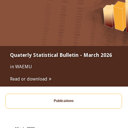
Quaterly Statistical Bulletin - March 2026
in WAEMU
Read or download
Publications