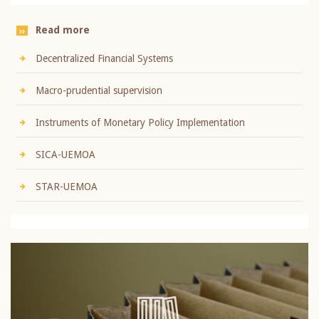
Read more
Decentralized Financial Systems
Macro-prudential supervision
Instruments of Monetary Policy Implementation
SICA-UEMOA
STAR-UEMOA