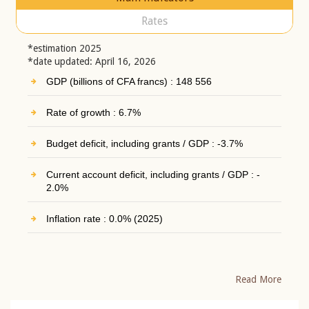
Rates
*estimation 2025
*date updated: April 16, 2026
GDP (billions of CFA francs) : 148 556
Rate of growth : 6.7%
Budget deficit, including grants / GDP : -3.7%
Current account deficit, including grants / GDP : -
2.0%
Inflation rate : 0.0% (2025)
Read More