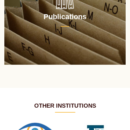
Publications
OTHER INSTITUTIONS