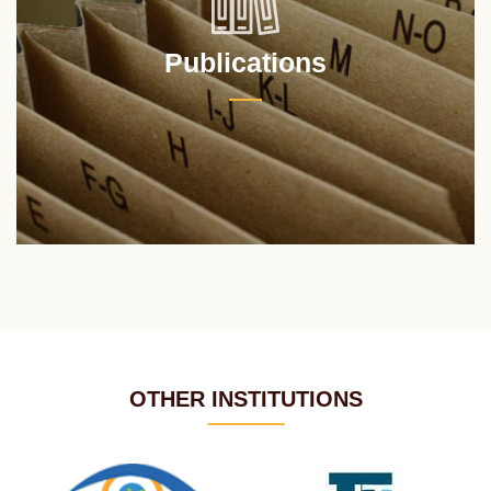
Publications
OTHER INSTITUTIONS