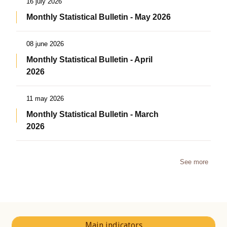
16 july 2026
Monthly Statistical Bulletin - May 2026
08 june 2026
Monthly Statistical Bulletin - April
2026
11 may 2026
Monthly Statistical Bulletin - March
2026
See more
Main indicators