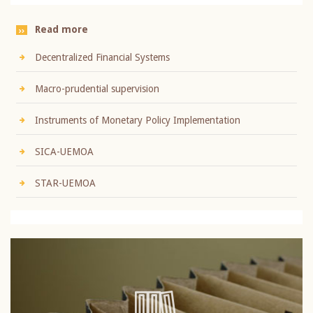
Read more
Decentralized Financial Systems
Macro-prudential supervision
Instruments of Monetary Policy Implementation
SICA-UEMOA
STAR-UEMOA