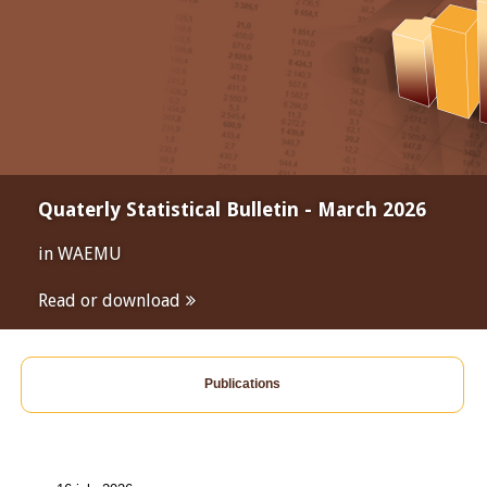
Quaterly Statistical Bulletin - March 2026
in WAEMU
Read or download
Publications