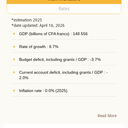
Rates
*estimation 2025
*date updated: April 16, 2026
GDP (billions of CFA francs) : 148 556
Rate of growth : 6.7%
Budget deficit, including grants / GDP : -3.7%
Current account deficit, including grants / GDP : -
2.0%
Inflation rate : 0.0% (2025)
Read More