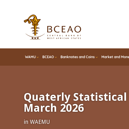
Skip
to
main
content
WAMU
BCEAO
Banknotes and Coins
Market and Mone
Quaterly Statistical 
March 2026
in WAEMU