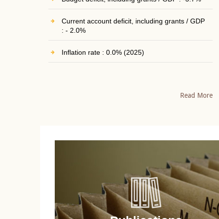
Current account deficit, including grants / GDP
: - 2.0%
Inflation rate : 0.0% (2025)
Read More