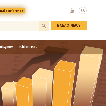
Youtube
FR
onal conference
BCEAO NEWS
ial System
Publications