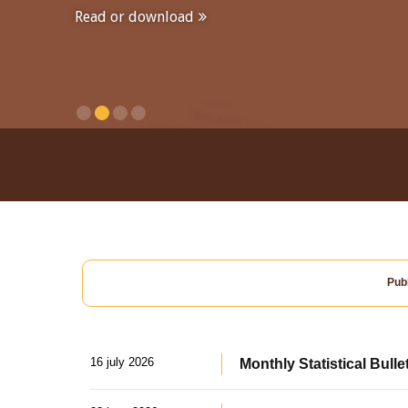
Read or download
Publ
16 july 2026
Monthly Statistical Bulle