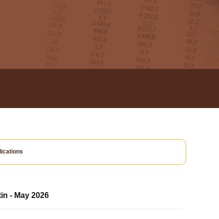
ications
tin - May 2026