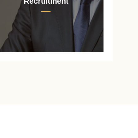
Recruitment