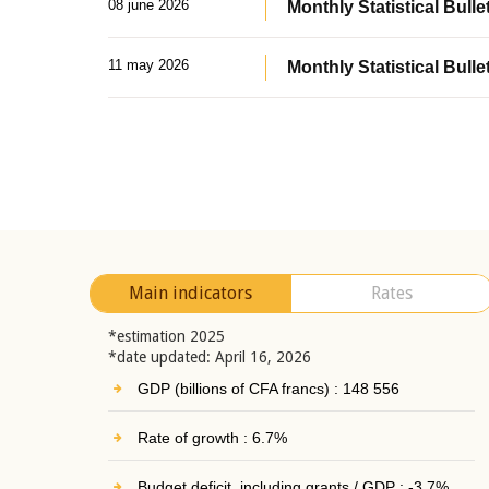
08 june 2026
Monthly Statistical Bullet
11 may 2026
Monthly Statistical Bulle
Main indicators
Rates
*estimation 2025
*date updated: April 16, 2026
GDP (billions of CFA francs) : 148 556
Rate of growth : 6.7%
Budget deficit, including grants / GDP : -3.7%