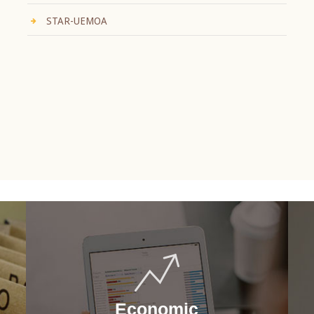
STAR-UEMOA
Economic