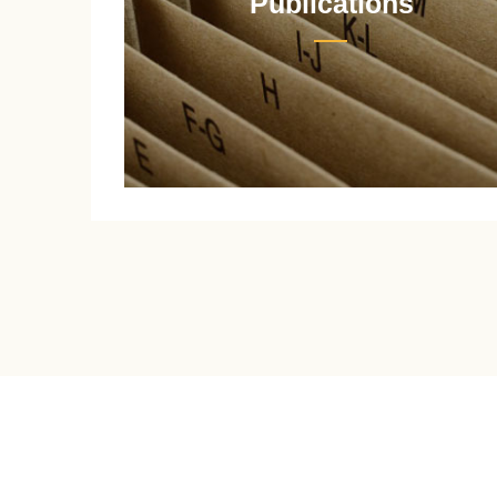
Publications