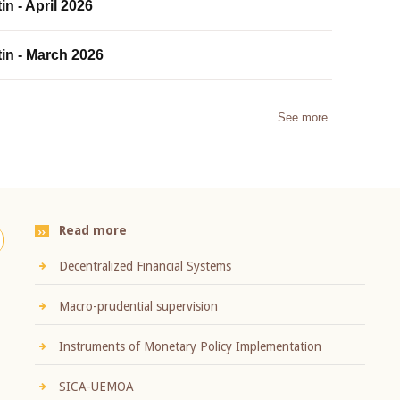
in - April 2026
tin - March 2026
See more
Read more
Decentralized Financial Systems
Macro-prudential supervision
Instruments of Monetary Policy Implementation
SICA-UEMOA