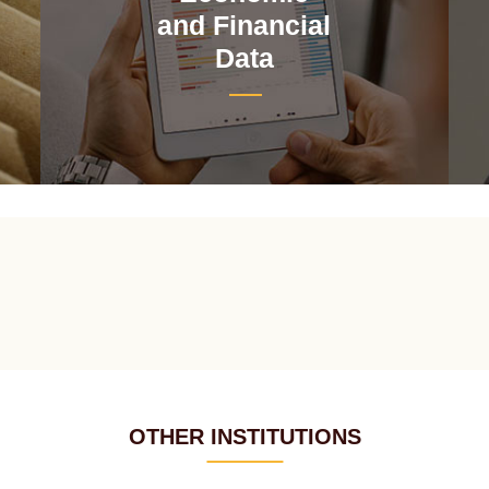
and Financial
Data
OTHER INSTITUTIONS