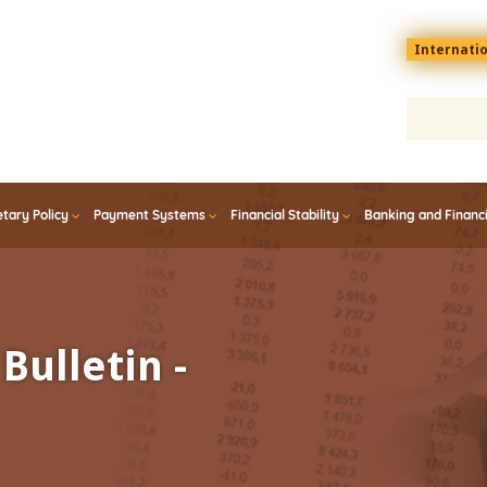
Menu
Internati
top
En
tary Policy
Payment Systems
Financial Stability
Banking and Financ
Bulletin -