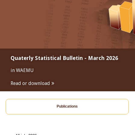
Quaterly Statistical Bulletin - March 2026
in WAEMU
Read or download
Publications