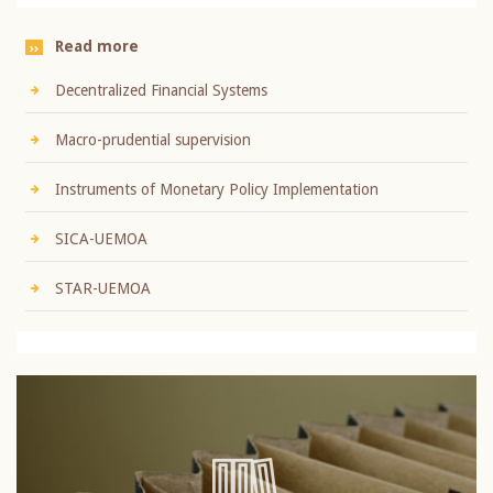
Read more
Decentralized Financial Systems
Macro-prudential supervision
Instruments of Monetary Policy Implementation
SICA-UEMOA
STAR-UEMOA