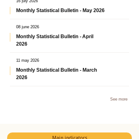
16 july 2026
Monthly Statistical Bulletin - May 2026
08 june 2026
Monthly Statistical Bulletin - April
2026
11 may 2026
Monthly Statistical Bulletin - March
2026
See more
Main indicators