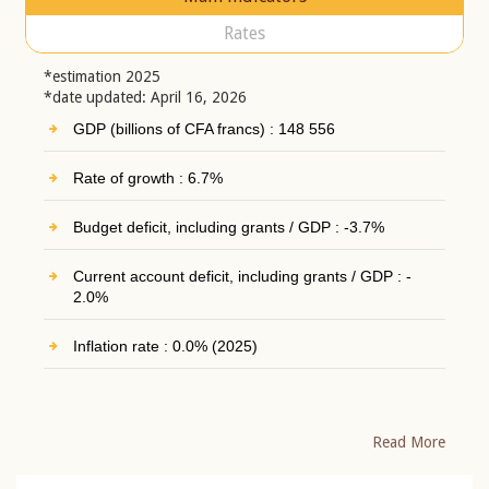
Rates
*estimation 2025
*date updated: April 16, 2026
GDP (billions of CFA francs) : 148 556
Rate of growth : 6.7%
Budget deficit, including grants / GDP : -3.7%
Current account deficit, including grants / GDP : -
2.0%
Inflation rate : 0.0% (2025)
Read More