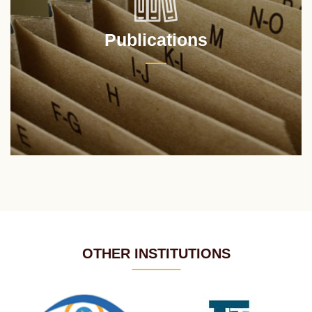
Publications
OTHER INSTITUTIONS