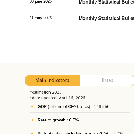
08 june 2026
Monthly Statistical Bullet
11 may 2026
Monthly Statistical Bulle
Main indicators
Rates
*estimation 2025
*date updated: April 16, 2026
GDP (billions of CFA francs) : 148 556
Rate of growth : 6.7%
Budget deficit, including grants / GDP : -3.7%