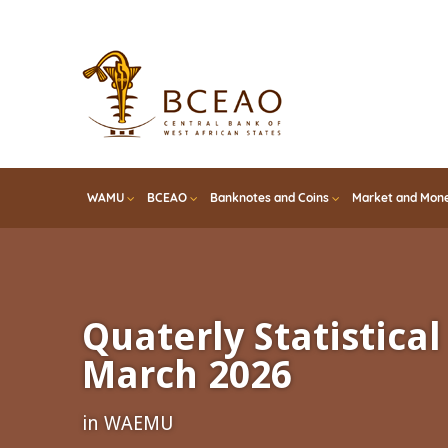
Skip
to
main
content
WAMU
BCEAO
Banknotes and Coins
Market and Mone
Quaterly Statistical 
March 2026
in WAEMU