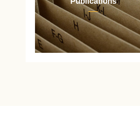
Publications