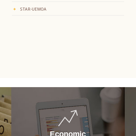
STAR-UEMOA
Economic