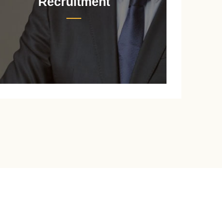
Recruitment