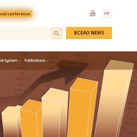
Youtube
FR
onal conference
BCEAO NEWS
ial System
Publications