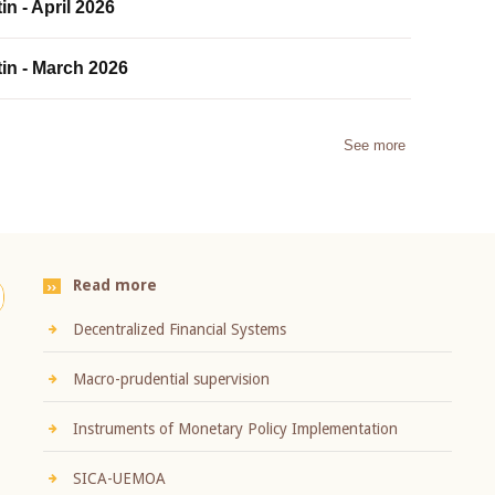
in - April 2026
tin - March 2026
See more
Read more
Decentralized Financial Systems
Macro-prudential supervision
Instruments of Monetary Policy Implementation
SICA-UEMOA