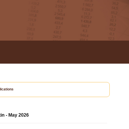
ications
tin - May 2026