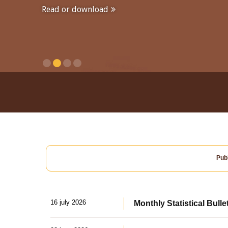
Read or download
Publ
16 july 2026
Monthly Statistical Bulle