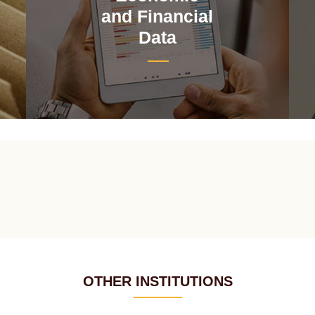
and Financial
Data
OTHER INSTITUTIONS