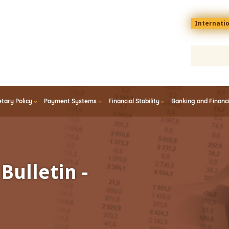
Menu
Internati
top
En
tary Policy
Payment Systems
Financial Stability
Banking and Financ
Bulletin -