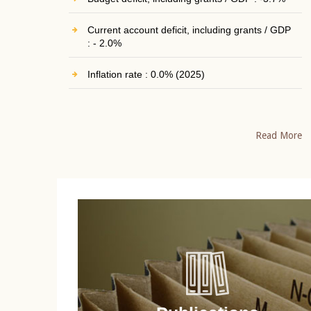
Current account deficit, including grants / GDP
: - 2.0%
Inflation rate : 0.0% (2025)
Read More