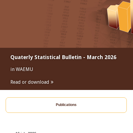
Quaterly Statistical Bulletin - March 2026
in WAEMU
Read or download
Publications