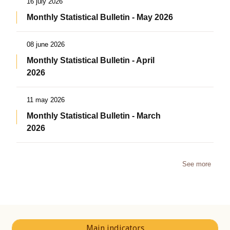
16 july 2026
Monthly Statistical Bulletin - May 2026
08 june 2026
Monthly Statistical Bulletin - April
2026
11 may 2026
Monthly Statistical Bulletin - March
2026
See more
Main indicators