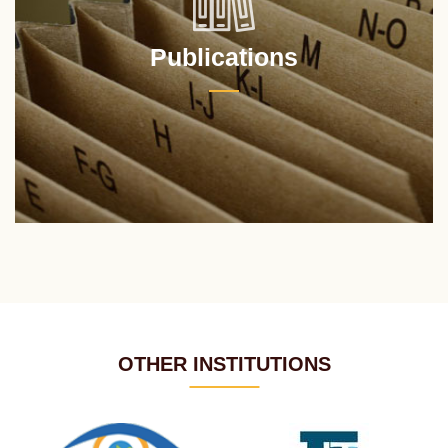
Publications
OTHER INSTITUTIONS