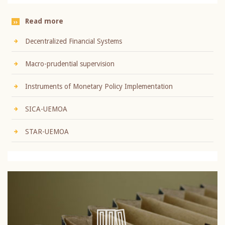
Read more
Decentralized Financial Systems
Macro-prudential supervision
Instruments of Monetary Policy Implementation
SICA-UEMOA
STAR-UEMOA