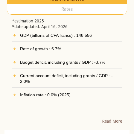
Rates
*estimation 2025
*date updated: April 16, 2026
GDP (billions of CFA francs) : 148 556
Rate of growth : 6.7%
Budget deficit, including grants / GDP : -3.7%
Current account deficit, including grants / GDP : -
2.0%
Inflation rate : 0.0% (2025)
Read More